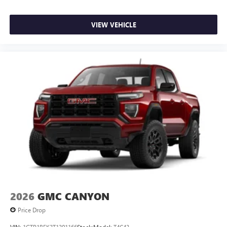
files stored on your phone or Bluetooth® digital
media device
VIEW VEHICLE
2026
GMC CANYON
Price Drop