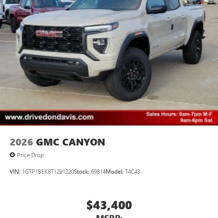
2026
GMC CANYON
Price Drop
VIN:
1GTP1BEK8T1291220
Stock:
69814
Model:
T4C43
$43,400