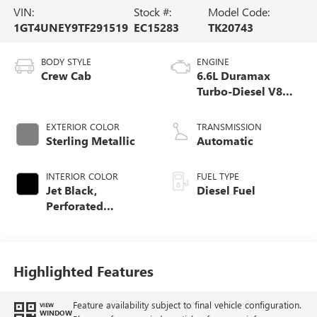
VIN:
Stock #:
Model Code:
1GT4UNEY9TF291519
EC15283
TK20743
BODY STYLE
ENGINE
Crew Cab
6.6L Duramax
Turbo-Diesel V8
engine
EXTERIOR COLOR
TRANSMISSION
Sterling Metallic
Automatic
INTERIOR COLOR
FUEL TYPE
Jet Black,
Diesel Fuel
Perforated
Leather-Appointed
Front Outboard
Seating Positions
Highlighted Features
Feature availability subject to final vehicle configuration.
VIEW
WINDOW