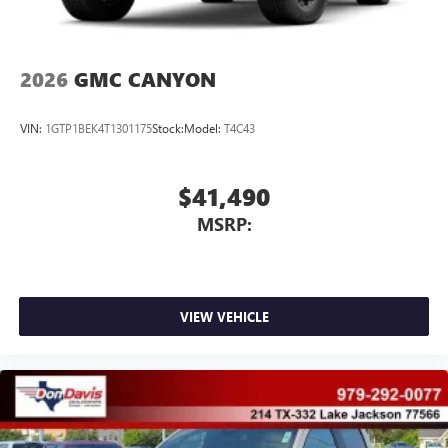
2026
GMC CANYON
VIN:
1GTP1BEK4T1301175
Stock:
Model:
T4C43
$41,490
MSRP:
VIEW VEHICLE