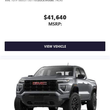
VIN:
1GTP1BEK3T1301166
Stock:
Model:
T4C43
$41,640
MSRP:
VIEW VEHICLE