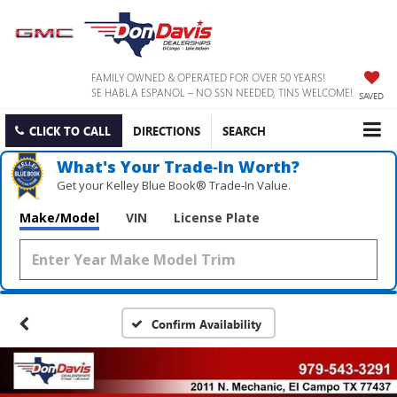
FAMILY OWNED & OPERATED FOR OVER 50 YEARS!
SE HABLA ESPANOL – NO SSN NEEDED, TINS WELCOME!
SAVED
CLICK TO CALL
DIRECTIONS
SEARCH
What's Your Trade‑In Worth?
Get your Kelley Blue Book® Trade‑In Value.
Make/Model
VIN
License Plate
Confirm Availability