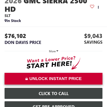
2026
GMC SIERRA 2500
HD
SLT
In Stock
$76,102
$9,043
SAVINGS
DON DAVIS PRICE
More
UNLOCK INSTANT PRICE
CLICK TO CALL
GET PRE-APPROVED