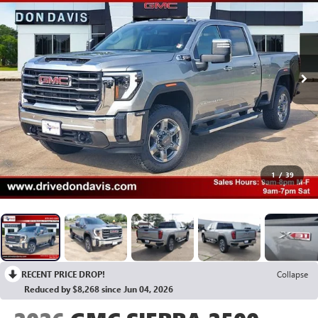
1
/
39
RECENT PRICE DROP!
Collapse
Reduced by $8,268 since Jun 04, 2026