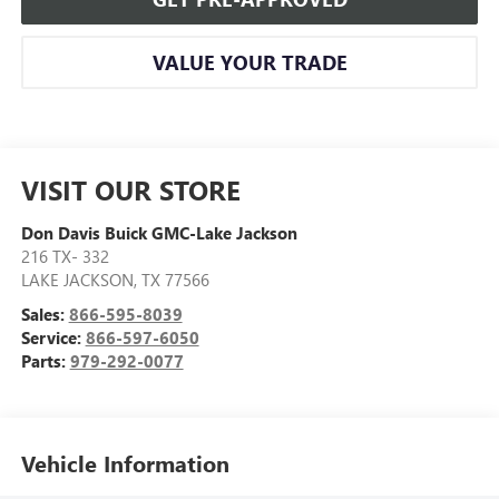
VALUE YOUR TRADE
VISIT OUR STORE
Don Davis Buick GMC-Lake Jackson
216 TX- 332
LAKE JACKSON
,
TX
77566
Sales:
866-595-8039
Service:
866-597-6050
Parts:
979-292-0077
Vehicle Information