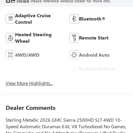
Please reference window sticker for more info.
STICKER
Adaptive Cruise
Bluetooth®
Control
Heated Steering
Remote Start
Wheel
4WD/AWD
Android Auto
Keyless Ignition
Apple CarPlay
System
View More Highlights...
Dealer Comments
Sterling Metallic 2026 GMC Sierra 2500HD SLT 4WD 10-
Speed Automatic Duramax 6.6L V8 Turbodiesel No Games,
No Gimmicks, and No Addendums (Premium Lifted Trucks