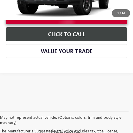
1
/
14
UNLOCK INSTANT PRICE
CLICK TO CALL
VALUE YOUR TRADE
May not represent actual vehicle. (Options, colors, trim and body style
may vary)
The Manufacturer's Suggested Retail Price excludes tax, title, license,