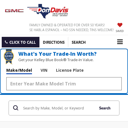
FAMILY OWNED & OPERATED FOR OVER 50 YEARS!
SE HABLA ESPANOL – NO SSN NEEDED, TINS WELCOME!
SAVED
CLICK TO CALL
DIRECTIONS
SEARCH
What's Your Trade‑In Worth?
Get your Kelley Blue Book® Trade‑In Value.
Make/Model
VIN
License Plate
Search