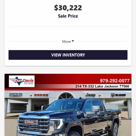
$30,222
Sale Price
More
VIEW INVENTORY