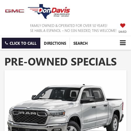
FAMILY OWNED & OPERATED FOR OVER 50 YEARS!
SE HABLA ESPANOL – NO SSN NEEDED, TINS WELCOME!
SAVED
CLICK TO CALL
DIRECTIONS
SEARCH
PRE-OWNED SPECIALS