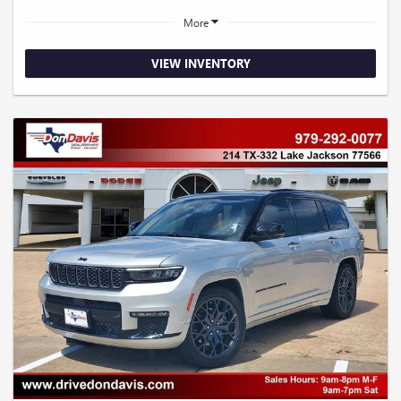
More
VIEW INVENTORY