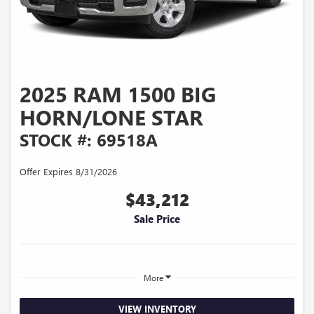
2025 RAM 1500 BIG
HORN/LONE STAR
STOCK #: 69518A
Offer Expires 8/31/2026
$43,212
Sale Price
More
VIEW INVENTORY