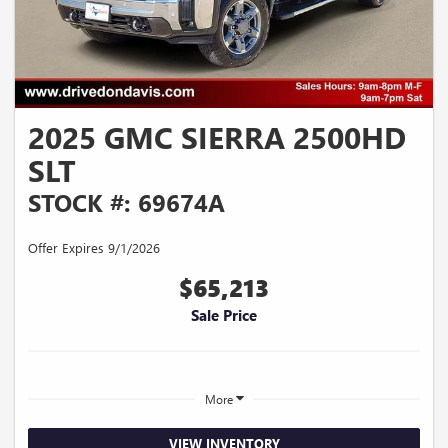
2025 GMC SIERRA 2500HD
SLT
STOCK #: 69674A
Offer Expires 9/1/2026
$65,213
Sale Price
More
VIEW INVENTORY