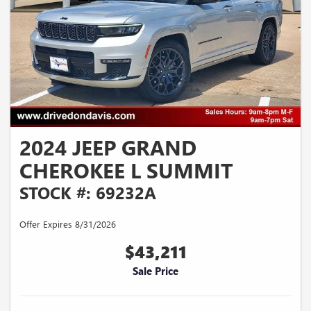
2024 JEEP GRAND
CHEROKEE L SUMMIT
STOCK #: 69232A
Offer Expires 8/31/2026
$43,211
Sale Price