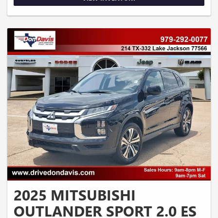
2025 MITSUBISHI
OUTLANDER SPORT 2.0 ES