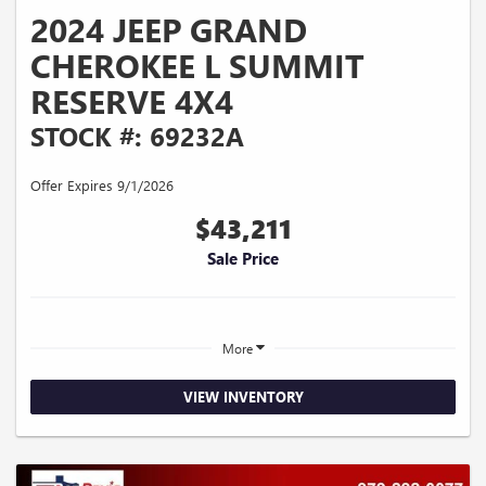
2024 JEEP GRAND
CHEROKEE L SUMMIT
RESERVE 4X4
STOCK #: 69232A
Offer Expires 9/1/2026
$43,211
Sale Price
More
VIEW INVENTORY