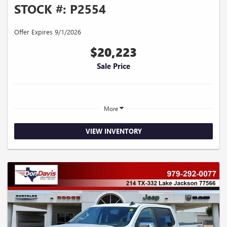
STOCK #: P2554
Offer Expires 9/1/2026
$20,223
Sale Price
More
VIEW INVENTORY