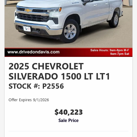
2025 CHEVROLET
SILVERADO 1500 LT LT1
STOCK #: P2556
Offer Expires 9/1/2026
$40,223
Sale Price