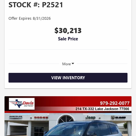
STOCK #: P2521
Offer Expires 8/31/2026
$30,213
Sale Price
More
VIEW INVENTORY