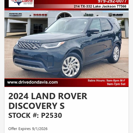
2024 LAND ROVER
DISCOVERY S
STOCK #: P2530
Offer Expires 9/1/2026