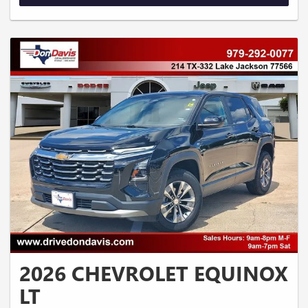
2026 CHEVROLET EQUINOX
LT