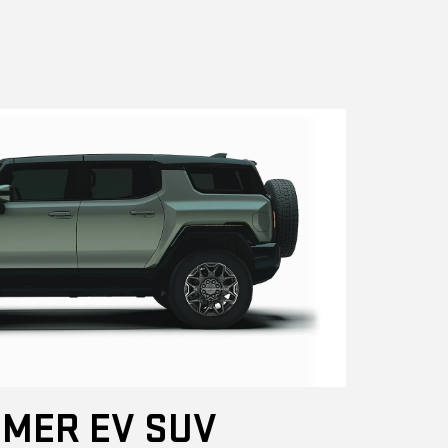
MER EV SUV