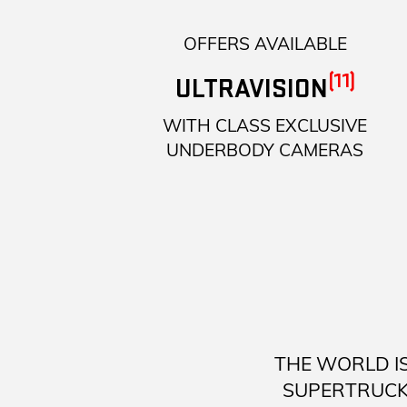
OFFERS AVAILABLE
(11)
ULTRAVISION
WITH CLASS EXCLUSIVE
UNDERBODY CAMERAS
THE WORLD I
SUPERTRUCK