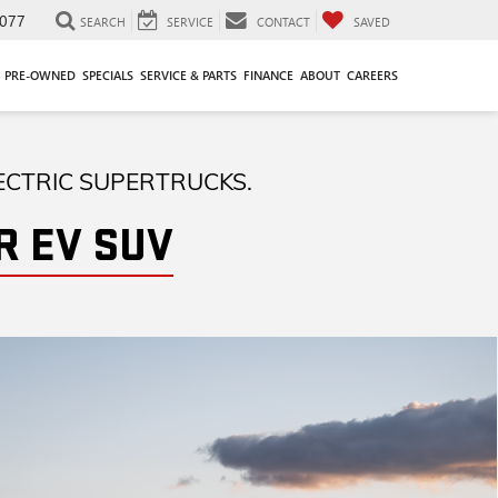
077
SEARCH
SERVICE
CONTACT
SAVED
PRE-OWNED
SPECIALS
SERVICE & PARTS
FINANCE
ABOUT
CAREERS
ECTRIC SUPERTRUCKS.
 EV SUV