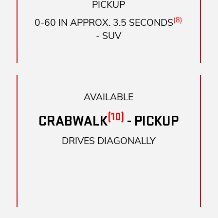
PICKUP
(8)
0-60 IN APPROX. 3.5 SECONDS
- SUV
AVAILABLE
(10)
CRABWALK
- PICKUP
DRIVES DIAGONALLY