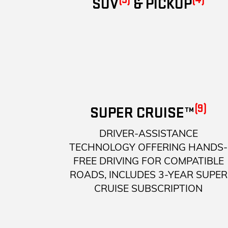
SUV
& PICKUP
(9)
SUPER CRUISE™
DRIVER-ASSISTANCE
TECHNOLOGY OFFERING HANDS-
FREE DRIVING FOR COMPATIBLE
ROADS, INCLUDES 3-YEAR SUPER
CRUISE SUBSCRIPTION