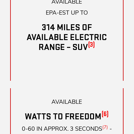
AVAILABLE
EPA-EST UP TO
314 MILES OF
AVAILABLE ELECTRIC
(3)
RANGE – SUV
AVAILABLE
(6)
WATTS TO FREEDOM
(7)
0-60 IN APPROX. 3 SECONDS
-