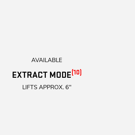
AVAILABLE
(10)
EXTRACT MODE
LIFTS APPROX. 6"