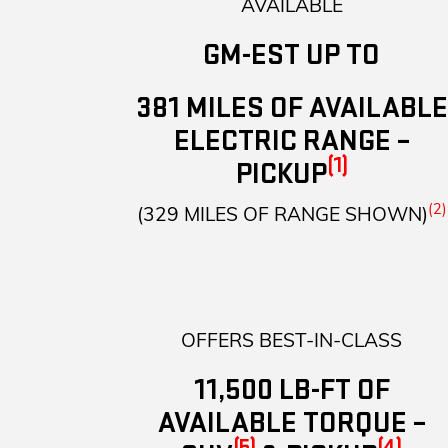
AVAILABLE
GM-EST UP TO
381 MILES OF AVAILABLE
ELECTRIC RANGE –
(1)
PICKUP
(2)
(329 MILES OF RANGE SHOWN)
OFFERS BEST-IN-CLASS
11,500 LB-FT OF
AVAILABLE TORQUE –
(5)
(4)