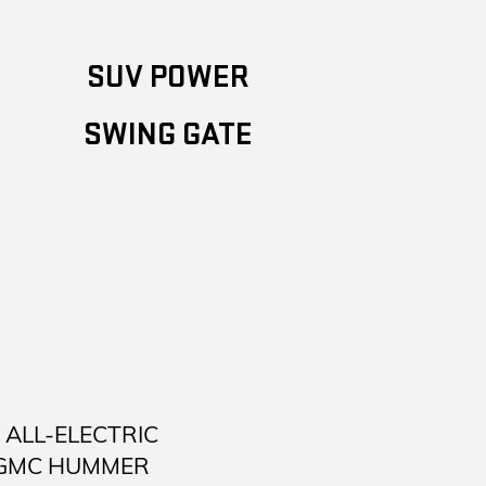
SUV POWER
SWING GATE
ALL-ELECTRIC
 GMC HUMMER