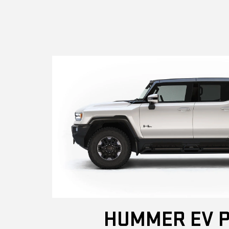
HUMMER EV P