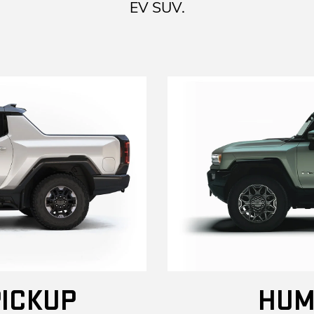
EV SUV.
ICKUP
HUM