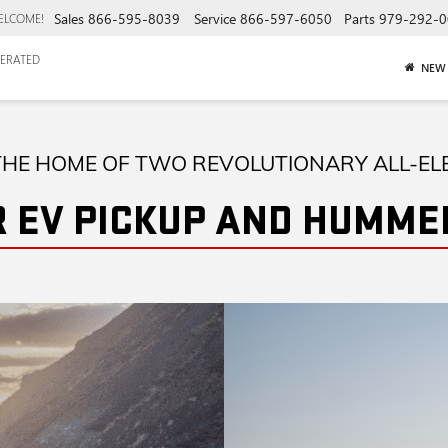
Sales
866-595-8039
Service
866-597-6050
Parts
979-292-0
ELCOME!
ERATED
NEW
HE HOME OF TWO REVOLUTIONARY ALL-EL
 EV PICKUP AND HUMMER