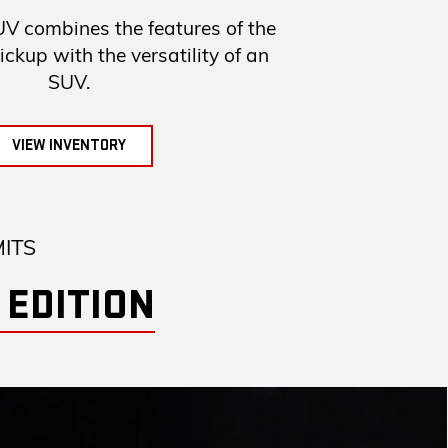
combines the features of the
up with the versatility of an
SUV.
VIEW INVENTORY
MITS
 EDITION