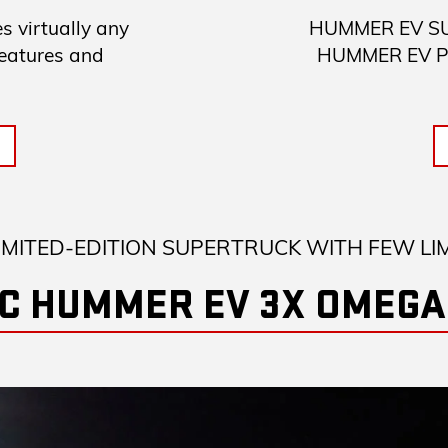
 virtually any
HUMMER EV SUV 
features and
HUMMER EV Pick
IMITED-EDITION SUPERTRUCK WITH FEW LI
C HUMMER EV 3X OMEGA