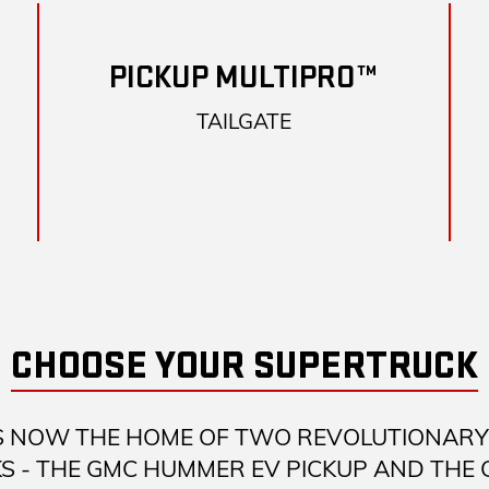
PICKUP MULTIPRO™
TAILGATE
CHOOSE YOUR SUPERTRUCK
S NOW THE HOME OF TWO REVOLUTIONARY 
S - THE GMC HUMMER EV PICKUP AND THE