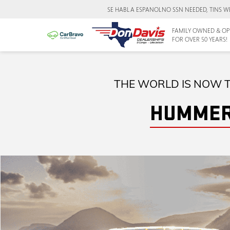
SE HABLA ESPANOL
NO SSN NEEDED, TINS W
FAMILY OWNED & OP
FOR OVER 50 YEARS!
THE WORLD IS NOW T
HUMMER