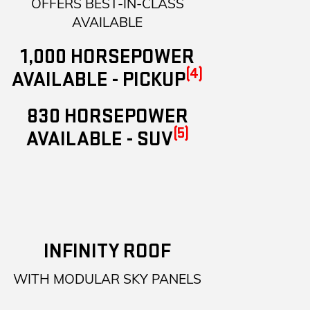
OFFERS BEST-IN-CLASS
AVAILABLE
1,000 HORSEPOWER
(4)
AVAILABLE - PICKUP
830 HORSEPOWER
(5)
AVAILABLE - SUV
INFINITY ROOF
WITH MODULAR SKY PANELS