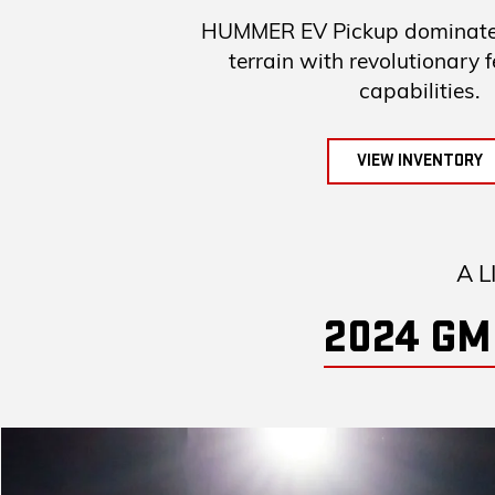
HUMMER EV Pickup dominates
terrain with revolutionary 
capabilities.
VIEW INVENTORY
A L
2024 GM