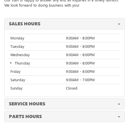
We look forward to doing business with you!
SALES HOURS
Monday
9:00AM - 8:00PM
Tuesday
9:00AM - 8:00PM
Wednesday
9:00AM - 8:00PM
Thursday
9:00AM - 8:00PM
Friday
9:00AM - 8:00PM
Saturday
9:00AM - 7:00PM
Sunday
Closed
SERVICE HOURS
PARTS HOURS