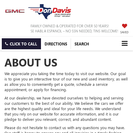
FAMILY OWNED & OPERATED FOR OVER 50 YEARS!
SE HABLA ESPANOL – NO SSN NEEDED, TINS WELCOME!
SAVED
CLICK TO CALL
DIRECTIONS
SEARCH
ABOUT US
We appreciate you taking the time today to visit our website. Our goal
is to give you an interactive tour of our new and used inventory, as well
as allow you to conveniently get a quote, schedule a service
appointment, or apply for financing.
At our dealership, we have devoted ourselves to helping and serving
our customers to the best of our ability. We believe the cars we offer
are the highest quality and ideal for your life needs. We understand
that you rely on our website for accurate information, and it is our
pledge to deliver you relevant, correct, and abundant content.
Please do not hesitate to contact us with any questions you may have.
Our staff is happy to answer any and all inquiries in a timely fashion.