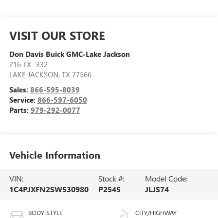
VISIT OUR STORE
Don Davis Buick GMC-Lake Jackson
216 TX- 332
LAKE JACKSON
,
TX
77566
Sales:
866-595-8039
Service:
866-597-6050
Parts:
979-292-0077
Vehicle Information
VIN:
Stock #:
Model Code:
1C4PJXFN2SW530980
P2545
JLJS74
BODY STYLE
CITY/HIGHWAY