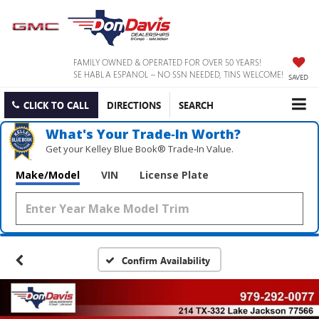
FAMILY OWNED & OPERATED FOR OVER 50 YEARS!
SE HABLA ESPANOL – NO SSN NEEDED, TINS WELCOME!
SAVED
CLICK TO CALL
DIRECTIONS
SEARCH
What's Your Trade‑In Worth?
Get your Kelley Blue Book® Trade‑In Value.
Make/Model
VIN
License Plate
Confirm Availability