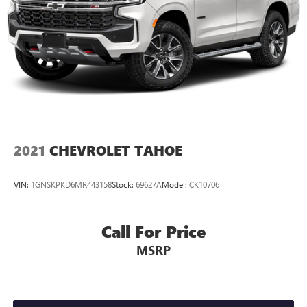
2021
CHEVROLET TAHOE
VIN:
1GNSKPKD6MR443158
Stock:
69627A
Model:
CK10706
Call For Price
MSRP