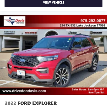
VIEW VEHICLE
2022
FORD EXPLORER