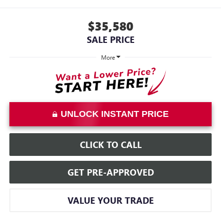
$35,580
SALE PRICE
More
UNLOCK INSTANT PRICE
CLICK TO CALL
GET PRE-APPROVED
VALUE YOUR TRADE