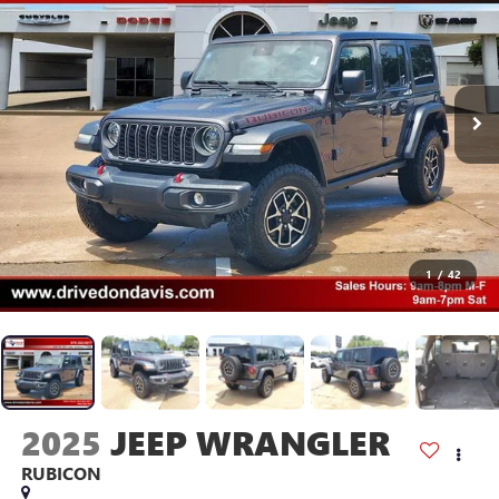
1
/
42
2025
JEEP WRANGLER
RUBICON