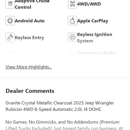
Adaptive Cruise
4WD/AWD
Control
Android Auto
Apple CarPlay
Keyless Ignition
Keyless Entry
System
Emergency Brake
Wi-Fi Hotspot
Assist
View More Highlights...
Dealer Comments
Granite Crystal Metallic Clearcoat 2025 Jeep Wrangler
Rubicon 4WD 8-Speed Automatic 2.0L I4 DOHC
No Games, No Gimmicks, and No Addendums (Premium
Lifted Trucks Excluded)! Just honest family run business. At