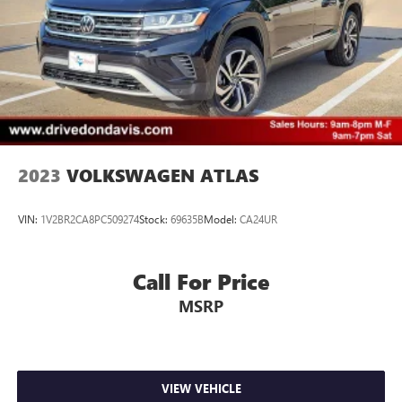
2023
VOLKSWAGEN ATLAS
VIN:
1V2BR2CA8PC509274
Stock:
69635B
Model:
CA24UR
Call For Price
MSRP
VIEW VEHICLE