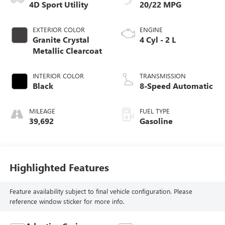
4D Sport Utility
20/22 MPG
EXTERIOR COLOR
ENGINE
Granite Crystal
4 Cyl - 2 L
Metallic Clearcoat
INTERIOR COLOR
TRANSMISSION
Black
8-Speed Automatic
MILEAGE
FUEL TYPE
39,692
Gasoline
Highlighted Features
Feature availability subject to final vehicle configuration. Please
reference window sticker for more info.