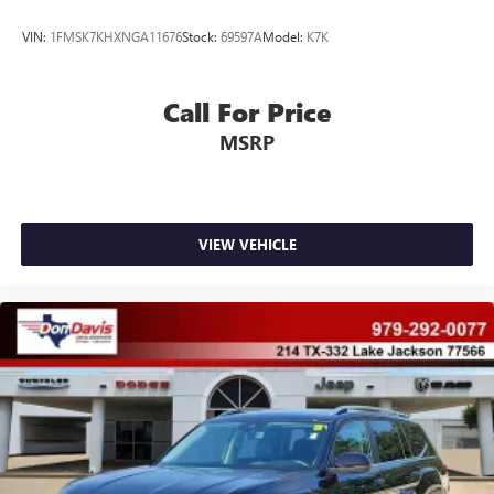
VIN:
1FMSK7KHXNGA11676
Stock:
69597A
Model:
K7K
Call For Price
MSRP
VIEW VEHICLE