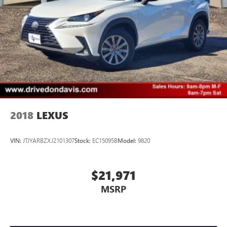
2018
LEXUS
VIN:
JTJYARBZXJ2101307
Stock:
EC15095B
Model:
9820
$21,971
MSRP