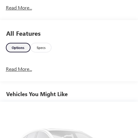
Read More...
All Features
Options
Specs
Read More...
Vehicles You Might Like