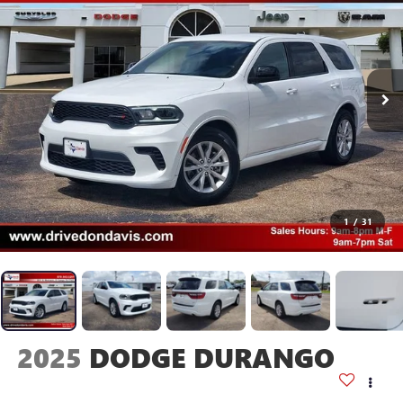
1
/
31
2025
DODGE DURANGO