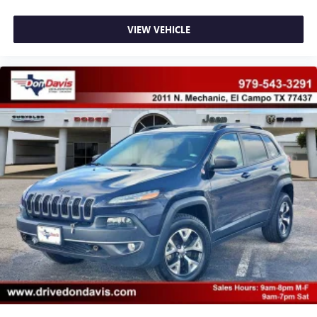
VIEW VEHICLE