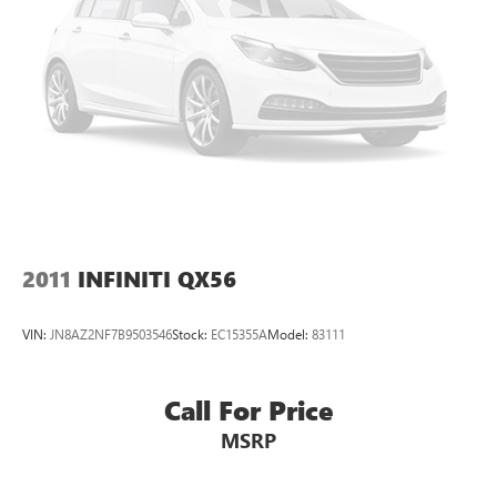
2011
INFINITI QX56
VIN:
JN8AZ2NF7B9503546
Stock:
EC15355A
Model:
83111
Call For Price
MSRP