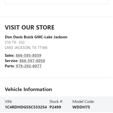
VISIT OUR STORE
Don Davis Buick GMC-Lake Jackson
216 TX- 332
LAKE JACKSON
,
TX
77566
Sales:
866-595-8039
Service:
866-597-6050
Parts:
979-292-0077
Vehicle Information
VIN:
Stock #:
Model Code:
1C4RDHDG5SC533254
P2499
WDDH75