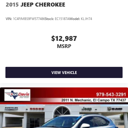
2015
JEEP CHEROKEE
VIN:
1C4PJMBS9FW577486
Stock:
EC15187A
Model:
KLJH74
$12,987
MSRP
VIEW VEHICLE