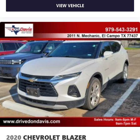
VIEW VEHICLE
2020
CHEVROLET BLAZER