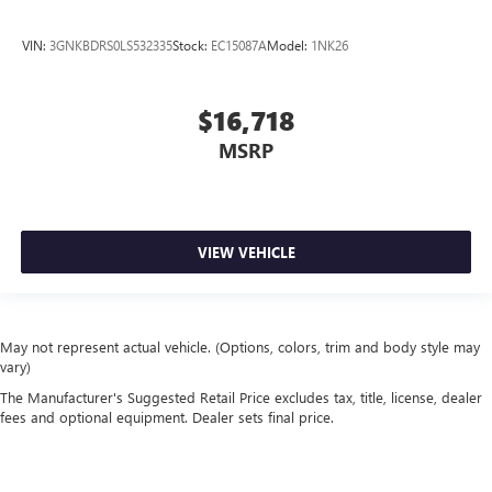
VIN:
3GNKBDRS0LS532335
Stock:
EC15087A
Model:
1NK26
$16,718
MSRP
VIEW VEHICLE
May not represent actual vehicle. (Options, colors, trim and body style may
vary)
The Manufacturer's Suggested Retail Price excludes tax, title, license, dealer
fees and optional equipment. Dealer sets final price.