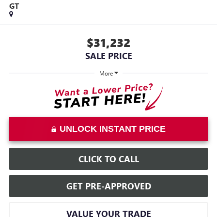
GT
$31,232
SALE PRICE
More
UNLOCK INSTANT PRICE
CLICK TO CALL
GET PRE-APPROVED
VALUE YOUR TRADE