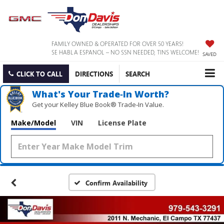
FAMILY OWNED & OPERATED FOR OVER 50 YEARS!
SE HABLA ESPANOL – NO SSN NEEDED, TINS WELCOME!
SAVED
CLICK TO CALL
DIRECTIONS
SEARCH
What's Your Trade‑In Worth?
Get your Kelley Blue Book® Trade‑In Value.
Make/Model
VIN
License Plate
Confirm Availability