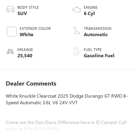
BODY STYLE
ENGINE
SUV
6 Cyl
EXTERIOR COLOR
TRANSMISSION
White
Automatic
MILEAGE
FUEL TYPE
25,540
Gasoline Fuel
Dealer Comments
White Knuckle Clearcoat 2025 Dodge Durango GT RWD 8-
Speed Automatic 3.6L V6 24V VVT
Come see the Don Davis Difference here in El Campo! Call
today at 979-543-3291!!!