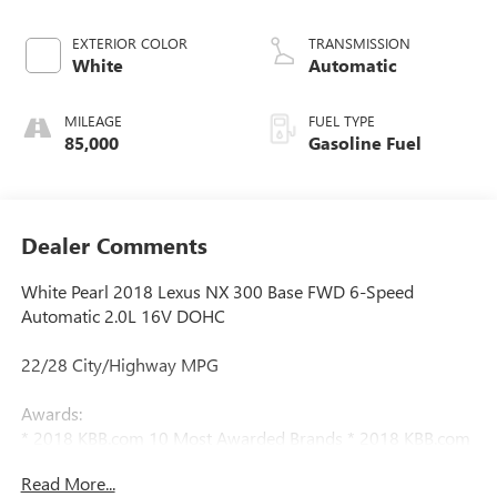
EXTERIOR COLOR
TRANSMISSION
White
Automatic
MILEAGE
FUEL TYPE
85,000
Gasoline Fuel
Dealer Comments
White Pearl 2018 Lexus NX 300 Base FWD 6-Speed
Automatic 2.0L 16V DOHC
22/28 City/Highway MPG
Awards:
* 2018 KBB.com 10 Most Awarded Brands * 2018 KBB.com
Brand Image Awards * 2018 KBB.com 10 Best Luxury Cars
Read More...
Under $35,000