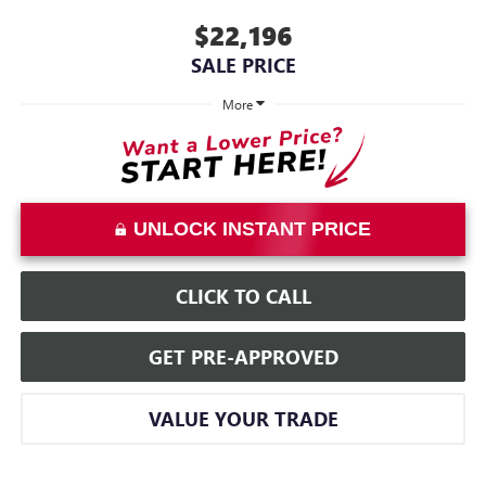
$22,196
SALE PRICE
More
UNLOCK INSTANT PRICE
CLICK TO CALL
GET PRE-APPROVED
VALUE YOUR TRADE