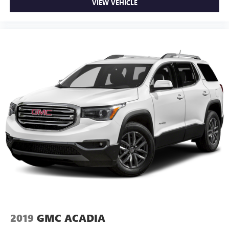
VIEW VEHICLE
2019
GMC ACADIA