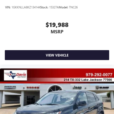
VIN:
1GKKNLLA8KZ134144
Stock:
15327A
Model:
TNC26
$19,988
MSRP
VIEW VEHICLE