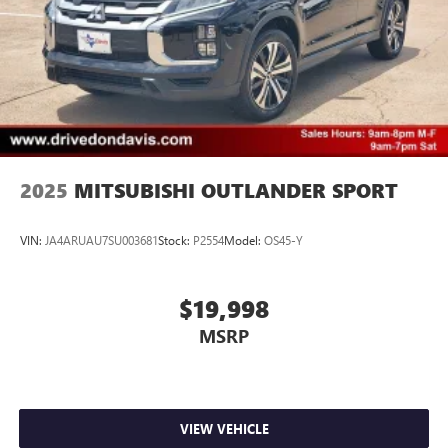
2025
MITSUBISHI OUTLANDER SPORT
VIN:
JA4ARUAU7SU003681
Stock:
P2554
Model:
OS45-Y
$19,998
MSRP
VIEW VEHICLE