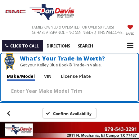
FAMILY OWNED & OPERATED FOR OVER 50 YEARS!
SE HABLA ESPANOL – NO SSN NEEDED, TINS WELCOME!
SAVED
CLICK TO CALL
DIRECTIONS
SEARCH
What's Your Trade‑In Worth?
Get your Kelley Blue Book® Trade‑In Value.
Make/Model
VIN
License Plate
Confirm Availability