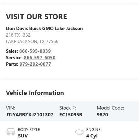
VISIT OUR STORE
Don Davis Buick GMC-Lake Jackson
216 TX- 332
LAKE JACKSON
,
TX
77566
Sales:
866-595-8039
Service:
866-597-6050
Parts:
979-292-0077
Vehicle Information
VIN:
Stock #:
Model Code:
JTJYARBZXJ2101307
EC15095B
9820
BODY STYLE
ENGINE
SUV
4 Cyl