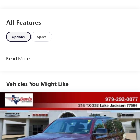
Come see the Don Davis Difference here in El Campo! Call
today at 979-543-3291!!!
All Features
Options
Specs
Read More...
Vehicles You Might Like