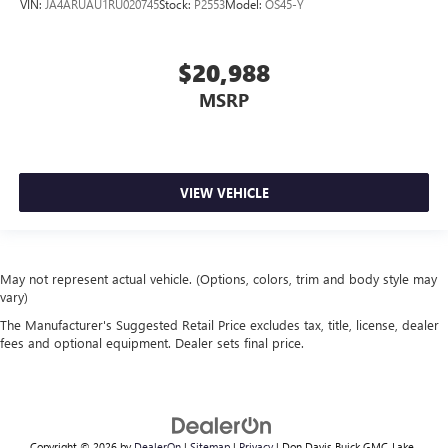
VIN:
JA4ARUAU1RU020745
Stock:
P2553
Model:
OS45-Y
$20,988
MSRP
VIEW VEHICLE
May not represent actual vehicle. (Options, colors, trim and body style may
vary)
The Manufacturer's Suggested Retail Price excludes tax, title, license, dealer
fees and optional equipment. Dealer sets final price.
Copyright © 2026
by
DealerOn
|
Sitemap
|
Privacy
| Don Davis Buick GMC-Lake