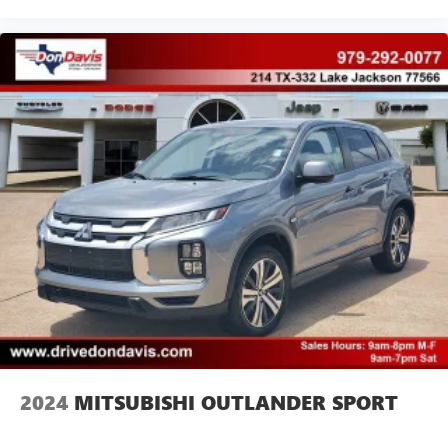
2024
MITSUBISHI OUTLANDER SPORT