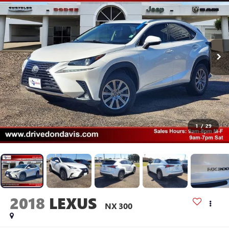
1
/
29
2018
LEXUS
NX 300