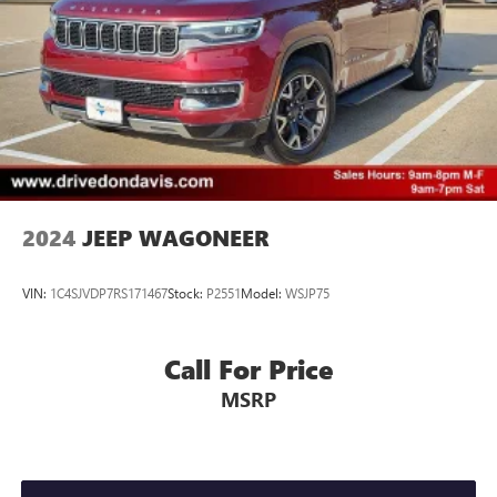
2024
JEEP WAGONEER
VIN:
1C4SJVDP7RS171467
Stock:
P2551
Model:
WSJP75
Call For Price
MSRP