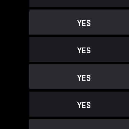
YES
YES
YES
YES