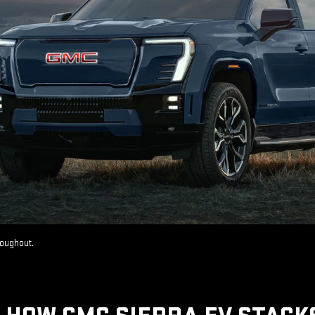
roughout.