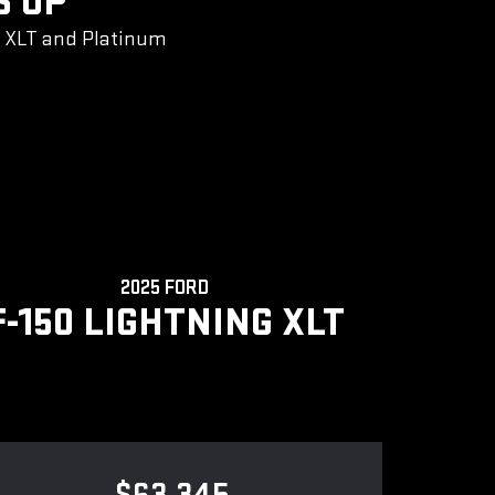
S UP
g XLT and Platinum
2025 FORD
F-150 LIGHTNING XLT