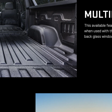
MULTI
This available fea
when used with th
back glass windo