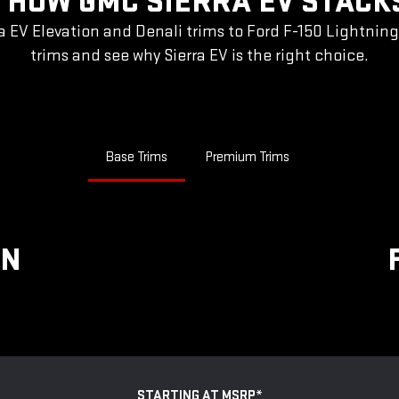
 HOW GMC SIERRA EV STACK
a EV Elevation and Denali trims to Ford F-150 Lightnin
trims and see why Sierra EV is the right choice.
Base Trims
Premium Trims
ON
STARTING AT MSRP
*