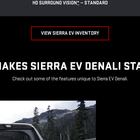
HD SURROUND VISION
*
— STANDARD
VIEW SIERRA EV INVENTORY
AKES SIERRA EV DENALI ST
Check out some of the features unique to Sierra EV Denali.