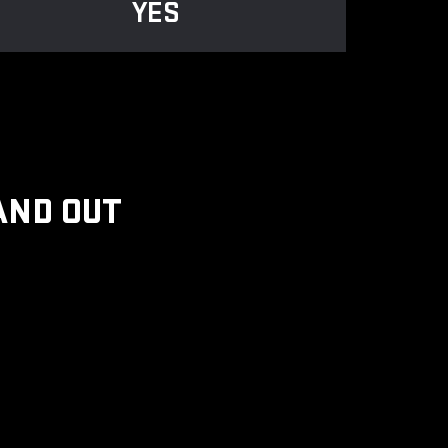
YES
AND OUT