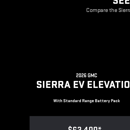
SEE
Compare the Sierr
2026 GMC
SIERRA EV ELEVATI
With Standard Range Battery Pack