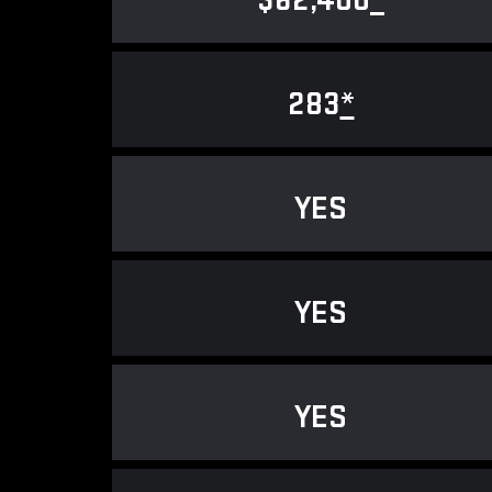
$62,400
*
283
*
YES
YES
YES