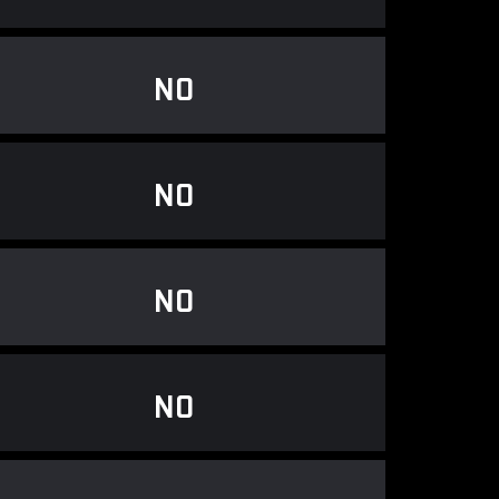
NO
NO
NO
NO