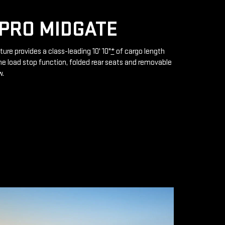
PRO MIDGATE
ture provides a class-leading 10' 10"
*
of cargo length
e load stop function, folded rear seats and removable
w.