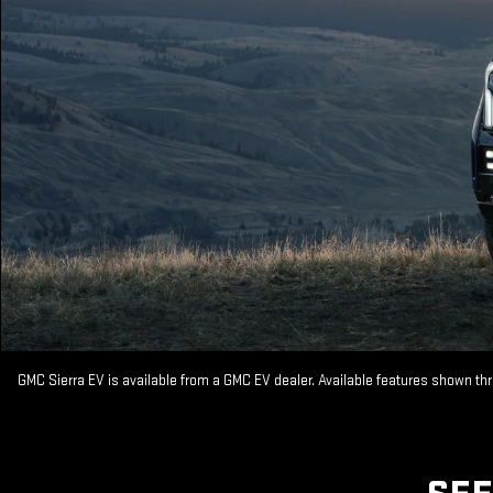
GMC Sierra EV is available from a GMC EV dealer. Available features shown th