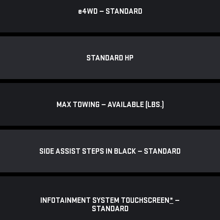
e
4WD — STANDARD
STANDARD HP
MAX TOWING — AVAILABLE (LBS.)
SIDE ASSIST STEPS IN BLACK — STANDARD
INFOTAINMENT SYSTEM TOUCHSCREEN
*
—
STANDARD