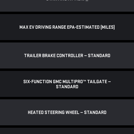
MAX EV DRIVING RANGE EPA-ESTIMATED (MILES)
TRAILER BRAKE CONTROLLER — STANDARD
SIX-FUNCTION GMC MULTIPRO™ TAILGATE —
STANDARD
HEATED STEERING WHEEL — STANDARD