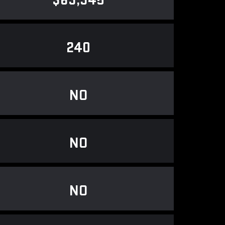
$63,345
240
NO
NO
NO