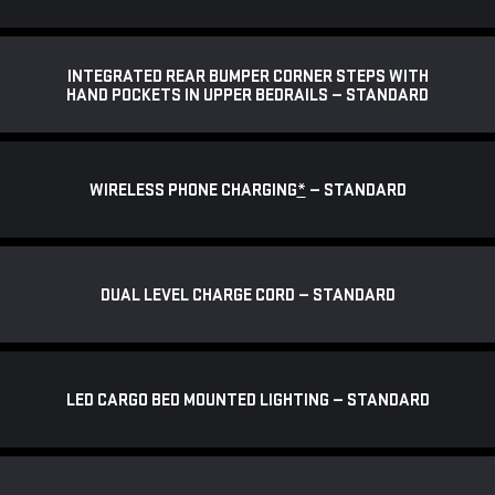
INTEGRATED REAR BUMPER CORNER STEPS WITH
HAND POCKETS IN UPPER BEDRAILS — STANDARD
WIRELESS PHONE CHARGING
*
— STANDARD
DUAL LEVEL CHARGE CORD — STANDARD
LED CARGO BED MOUNTED LIGHTING — STANDARD