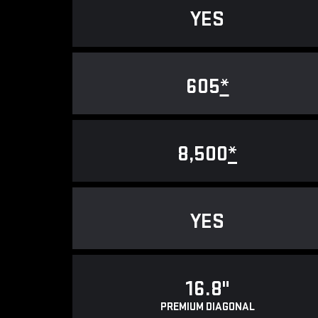
YES
605
*
8,500
*
YES
16.8"
PREMIUM DIAGONAL