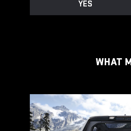
YES
WHAT M