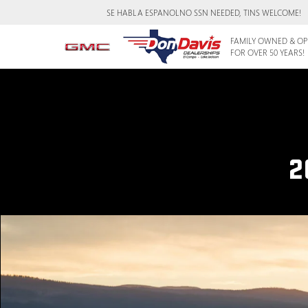
SE HABLA ESPANOL
NO SSN NEEDED, TINS WELCOME!
FAMILY OWNED & OP
FOR OVER 50 YEARS!
2