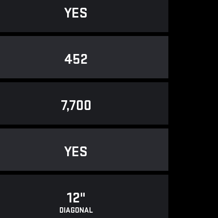
YES
452
7,700
YES
12"
DIAGONAL