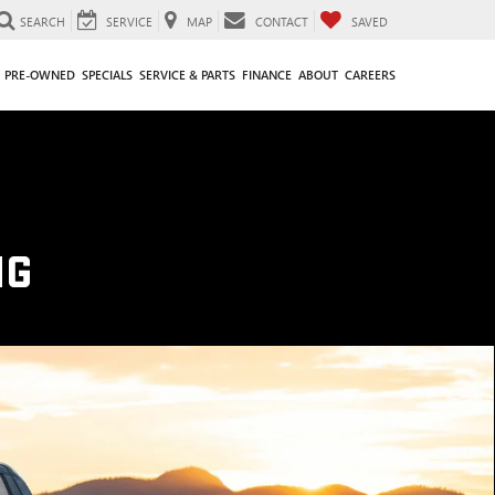
SEARCH
SERVICE
MAP
CONTACT
SAVED
PRE-OWNED
SPECIALS
SERVICE & PARTS
FINANCE
ABOUT
CAREERS
NG