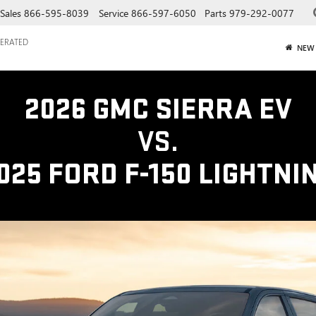
Sales
866-595-8039
Service
866-597-6050
Parts
979-292-0077
ERATED
NEW
2026 GMC SIERRA EV
VS.
025 FORD F-150 LIGHTNI