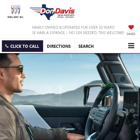
FAMILY OWNED & OPERATED FOR OVER 50 YEARS!
SE HABLA ESPANOL – NO SSN NEEDED, TINS WELCOME!
SAVED
CLICK TO CALL
DIRECTIONS
SEARCH