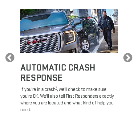
Previous
AUTOMATIC CRASH
RE
RESPONSE
e
Discove
calls,
command
7
If you're in a crash
, we'll check to make sure
es and
remotely
you're OK. We'll also tell First Responders exactly
 road.
check y
where you are located and what kind of help you
8
lights
.
need.