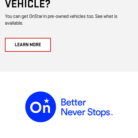
VEHICLE?
You can get OnStar in pre-owned vehicles too. See what is
available.
LEARN MORE