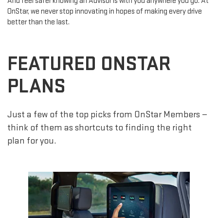
And feel safer knowing an Advisor is with you anywhere you go. At
OnStar, we never stop innovating in hopes of making every drive
better than the last.
FEATURED ONSTAR
PLANS
Just a few of the top picks from OnStar Members —
think of them as shortcuts to finding the right
plan for you.