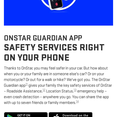
ONSTAR GUARDIAN APP
SAFETY SERVICES RIGHT
ON YOUR PHONE
Thanks to OnStar, you may feel safer in your car. But how about
when you or your family are in someone else's car? Or on your
motorcycle? Or out for a walk or hike? We've got you. The OnStar
11
Guardian app
gives your family the key safety services of OnStar
12
13
– Roadside Assistance,
Location Status,
emergency help –
even crash detection – anywhere you go. You can share the app
14
with up to seven friends or family members.