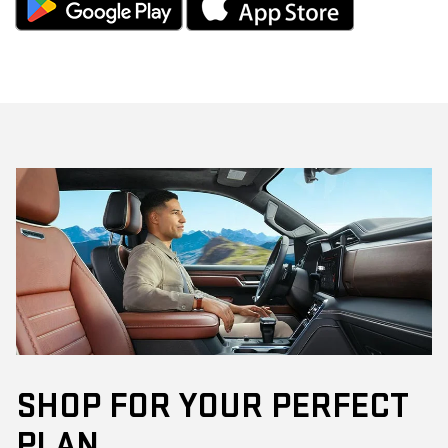
SHOP FOR YOUR PERFECT
PLAN