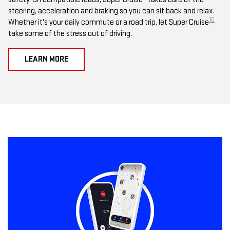
steering, acceleration and braking so you can sit back and relax.
10
Whether it's your daily commute or a road trip, let Super Cruise
take some of the stress out of driving.
LEARN MORE