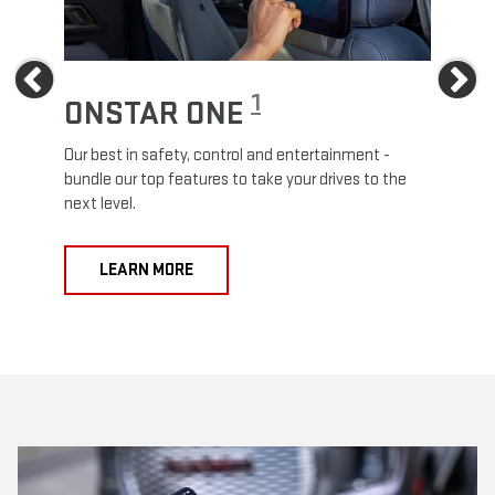
Previous
Ne
1
ONSTAR ONE
ON
Our best in safety, control and entertainment -
Travel
e
bundle our top features to take your drives to the
24/7 c
next level.
anywh
LEARN MORE
L