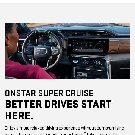
ONSTAR SUPER CRUISE
BETTER DRIVES START
HERE.
Enjoy a more relaxed driving experience without compromising
®
safety. On compatible roads, Super Cruise
takes care of the