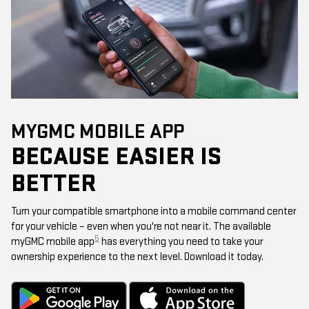
MYGMC MOBILE APP
BECAUSE EASIER IS
BETTER
Turn your compatible smartphone into a mobile command center
for your vehicle – even when you're not near it. The available
5
myGMC mobile app
has everything you need to take your
ownership experience to the next level. Download it today.