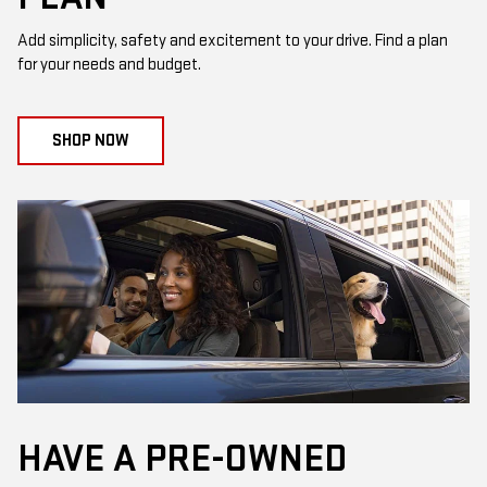
Add simplicity, safety and excitement to your drive. Find a plan
for your needs and budget.
SHOP NOW
HAVE A PRE-OWNED