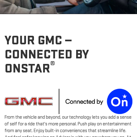
YOUR GMC —
CONNECTED BY
®
ONSTAR
From the vehicle and beyond, our technology lets you add a sense
of self for a ride that's more personal. Push play on entertainment
from any seat. Enjoy built-in conveniences that streamline life.