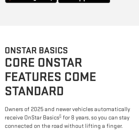
ONSTAR BASICS
CORE ONSTAR
FEATURES COME
STANDARD
Owners of 2025 and newer vehicles automatically
6
receive OnStar Basics
for 8 years, so you can stay
connected on the road without lifting a finger.