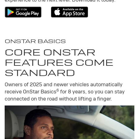
ONSTAR BASICS
CORE ONSTAR
FEATURES COME
STANDARD
Owners of 2025 and newer vehicles automatically
6
receive OnStar Basics
for 8 years, so you can stay
connected on the road without lifting a finger.