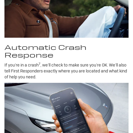
Automatic Crash
Response
7
If you’re in a crash
, we’ll check to make sure you’re OK. We’ll also
tell First Responders exactly where you are located and what kind
of help you need.