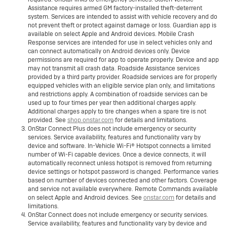
Assistance requires armed GM factory-installed theft-deterrent
system. Services are intended to assist with vehicle recovery and do
not prevent theft or protect against damage or loss. Guardian app is
available on select Apple and Android devices. Mobile Crash
Response services are intended for use in select vehicles only and
can connect automatically on Android devices only. Device
permissions are required for app to operate properly. Device and app
may not transmit all crash data. Roadside Assistance services
provided by a third party provider. Roadside services are for properly
equipped vehicles with an eligible service plan only, and limitations
and restrictions apply. A combination of roadside services can be
used up to four times per year then additional charges apply.
Additional charges apply to tire changes when a spare tire is not
provided. See
shop.onstar.com
for details and limitations.
OnStar Connect Plus does not include emergency or security
services. Service availability, features and functionality vary by
device and software. In-Vehicle Wi-Fi® Hotspot connects a limited
number of Wi-Fi capable devices. Once a device connects, it will
automatically reconnect unless hotspot is removed from returning
device settings or hotspot password is changed. Performance varies
based on number of devices connected and other factors. Coverage
and service not available everywhere. Remote Commands available
on select Apple and Android devices. See
onstar.com
for details and
limitations.
OnStar Connect does not include emergency or security services.
Service availability, features and functionality vary by device and