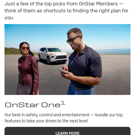
Just a few of the top picks from OnStar Members —
think of them as shortcuts to finding the right plan for
you.
1
OnStar One
Our best in safety, control and entertainment — bundle our top
features to take your drives to the next level
LEARN MORE