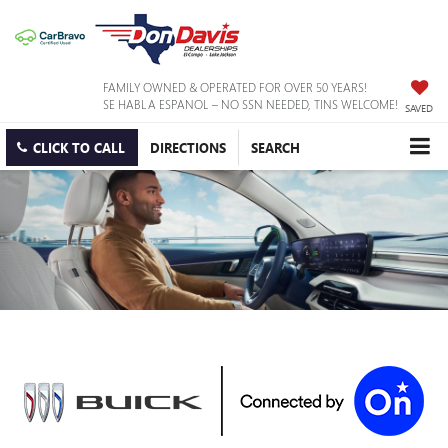
FAMILY OWNED & OPERATED FOR OVER 50 YEARS!
SE HABLA ESPANOL – NO SSN NEEDED, TINS WELCOME!
SAVED
CLICK TO CALL
DIRECTIONS
SEARCH