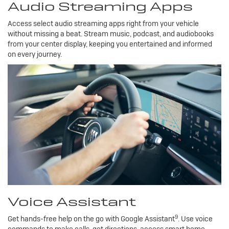
Audio Streaming Apps
Access select audio streaming apps right from your vehicle
without missing a beat. Stream music, podcast, and audiobooks
from your center display, keeping you entertained and informed
on every journey.
Voice Assistant
9
Get hands-free help on the go with Google Assistant
. Use voice
commands to make calls, get directions, access smart home