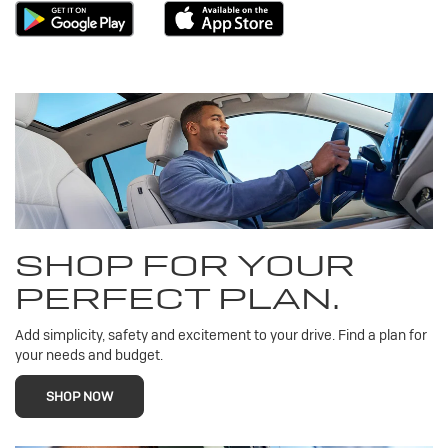
SHOP FOR YOUR
PERFECT PLAN.
Add simplicity, safety and excitement to your drive. Find a plan for
your needs and budget.
SHOP NOW