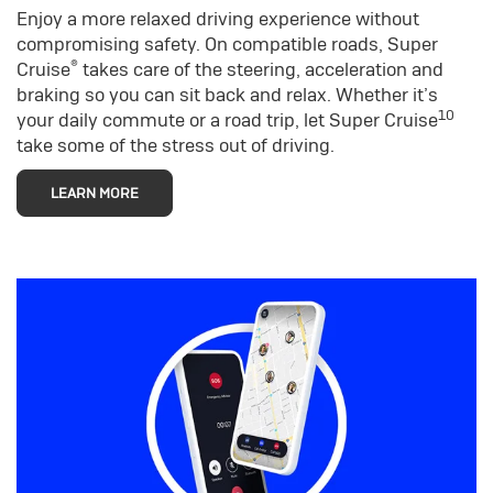
Enjoy a more relaxed driving experience without
compromising safety. On compatible roads, Super
®
Cruise
takes care of the steering, acceleration and
braking so you can sit back and relax. Whether it’s
10
your daily commute or a road trip, let Super Cruise
take some of the stress out of driving.
LEARN MORE