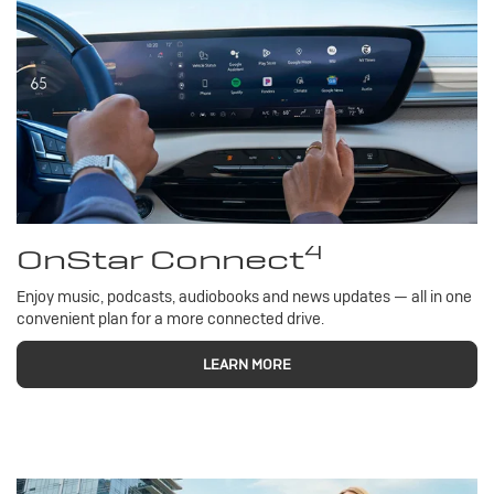
4
OnStar Connect
Enjoy music, podcasts, audiobooks and news updates — all in one
convenient plan for a more connected drive.
LEARN MORE