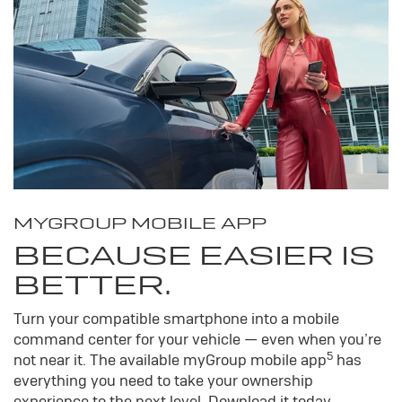
MY
GROUP
MOBILE APP
BECAUSE EASIER IS
BETTER.
Turn your compatible smartphone into a mobile
command center for your vehicle — even when you’re
5
not near it. The available my
Group
mobile app
has
everything you need to take your ownership
experience to the next level. Download it today.