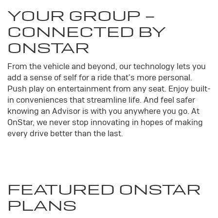
YOUR
GROUP
-
CONNECTED BY
ONSTAR
From the vehicle and beyond, our technology lets you
add a sense of self for a ride that’s more personal.
Push play on entertainment from any seat. Enjoy built-
in conveniences that streamline life. And feel safer
knowing an Advisor is with you anywhere you go. At
OnStar, we never stop innovating in hopes of making
every drive better than the last.
FEATURED ONSTAR
PLANS