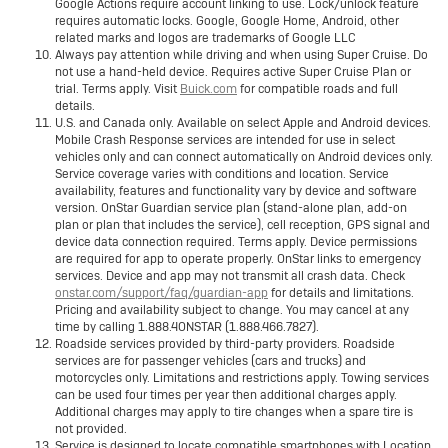
Google Actions require account linking to use. Lock/unlock feature
requires automatic locks. Google, Google Home, Android, other
related marks and logos are trademarks of Google LLC
Always pay attention while driving and when using Super Cruise. Do
not use a hand-held device. Requires active Super Cruise Plan or
trial. Terms apply. Visit
Buick.com
for compatible roads and full
details.
U.S. and Canada only. Available on select Apple and Android devices.
Mobile Crash Response services are intended for use in select
vehicles only and can connect automatically on Android devices only.
Service coverage varies with conditions and location. Service
availability, features and functionality vary by device and software
version. OnStar Guardian service plan (stand-alone plan, add-on
plan or plan that includes the service), cell reception, GPS signal and
device data connection required. Terms apply. Device permissions
are required for app to operate properly. OnStar links to emergency
services. Device and app may not transmit all crash data. Check
onstar.com/support/faq/guardian-app
for details and limitations.
Pricing and availability subject to change. You may cancel at any
time by calling 1.888.4ONSTAR (1.888.466.7827).
Roadside services provided by third-party providers. Roadside
services are for passenger vehicles (cars and trucks) and
motorcycles only. Limitations and restrictions apply. Towing services
can be used four times per year then additional charges apply.
Additional charges may apply to tire changes when a spare tire is
not provided.
Service is designed to locate compatible smartphones with Location