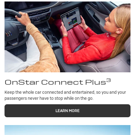
3
OnStar Connect Plus
Keep the whole car connected and entertained, so you and your
passengers never have to stop while on the go.
LEARN MORE