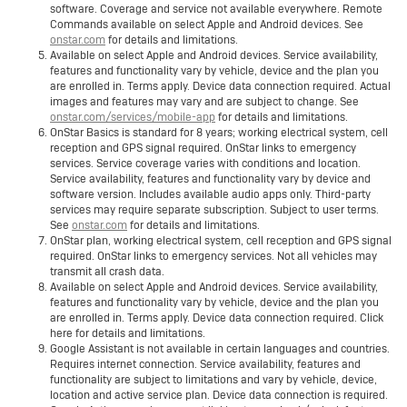
software. Coverage and service not available everywhere. Remote
Commands available on select Apple and Android devices. See
onstar.com
for details and limitations.
Available on select Apple and Android devices. Service availability,
features and functionality vary by vehicle, device and the plan you
are enrolled in. Terms apply. Device data connection required. Actual
images and features may vary and are subject to change. See
onstar.com/services/mobile-app
for details and limitations.
OnStar Basics is standard for 8 years; working electrical system, cell
reception and GPS signal required. OnStar links to emergency
services. Service coverage varies with conditions and location.
Service availability, features and functionality vary by device and
software version. Includes available audio apps only. Third-party
services may require separate subscription. Subject to user terms.
See
onstar.com
for details and limitations.
OnStar plan, working electrical system, cell reception and GPS signal
required. OnStar links to emergency services. Not all vehicles may
transmit all crash data.
Available on select Apple and Android devices. Service availability,
features and functionality vary by vehicle, device and the plan you
are enrolled in. Terms apply. Device data connection required. Click
here for details and limitations.
Google Assistant is not available in certain languages and countries.
Requires internet connection. Service availability, features and
functionality are subject to limitations and vary by vehicle, device,
location and active service plan. Device data connection is required.