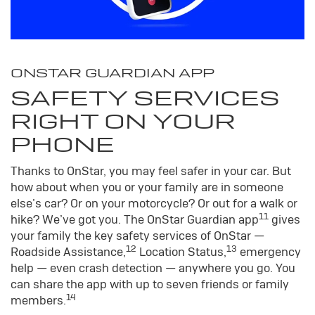
ONSTAR GUARDIAN APP
SAFETY SERVICES
RIGHT ON YOUR
PHONE
Thanks to OnStar, you may feel safer in your car. But
how about when you or your family are in someone
else’s car? Or on your motorcycle? Or out for a walk or
11
hike? We’ve got you. The OnStar Guardian app
gives
your family the key safety services of OnStar —
12
13
Roadside Assistance,
Location Status,
emergency
help — even crash detection — anywhere you go. You
can share the app with up to seven friends or family
14
members.