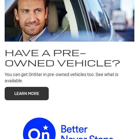
HAVE A PRE-
OWNED VEHICLE?
You can get OnStar in pre-owned vehicles too. See what is
available.
LEARN MORE