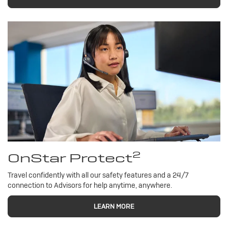
2
OnStar Protect
Travel confidently with all our safety features and a 24/7
connection to Advisors for help anytime, anywhere.
LEARN MORE