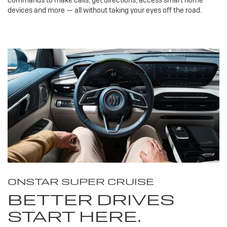
devices and more — all without taking your eyes off the road.
ONSTAR SUPER CRUISE
BETTER DRIVES
START HERE.