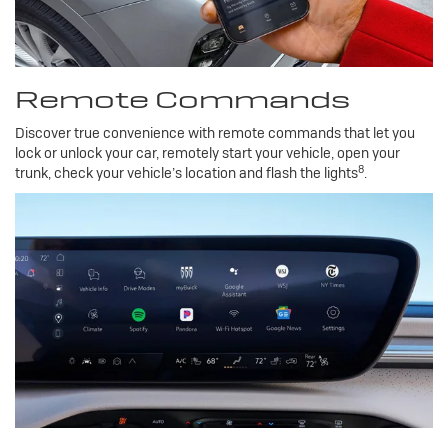
Remote Commands
Discover true convenience with remote commands that let you
lock or unlock your car, remotely start your vehicle, open your
8
trunk, check your vehicle’s location and flash the lights
.