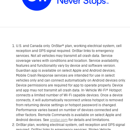
U.S. and Canada only. OnStar® plan, working electrical system, cell
reception and GPS signal required. OnStar links to emergency
services. Not all vehicles may transmit all crash data. Service
coverage varies with conditions and location. Service availability,
features and functionality vary by device and software version.
Guardian app is available on select Apple and Android devices;
Mobile Crash Response services are intended for use in select
vehicles only and can connect automatically on Android devices only.
Device permissions are required for app to operate properly. Device
and app may not transmit all crash data. In-Vehicle Wi-Fi® Hotspot
connects a limited number of Wi-Fi capable devices. Once a device
connects, it will automatically reconnect unless hotspot is removed
from returning device settings or hotspot password is changed.
Performance varies based on number of devices connected and
other factors. Remote Commands is available on select Apple and
Android devices. See
onstar.com
for details and limitations.
OnStar plan, working electrical system, cell reception and GPS signal
required. OnStar links to emergency services. Stolen Vehicle