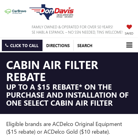
FAMILY OWNED & OPERATED FOR OVER 50 YEARS!
SE HABLA ESPANOL – NO SSN NEEDED, TINS WELCOME!
SAVED
CLICK TO CALL
DIRECTIONS
SEARCH
CABIN AIR FILTER
REBATE
UP TO A $15 REBATE* ON THE
PURCHASE AND INSTALLATION OF
ONE SELECT CABIN AIR FILTER
Eligible brands are ACDelco Original Equipment
($15 rebate) or ACDelco Gold ($10 rebate).