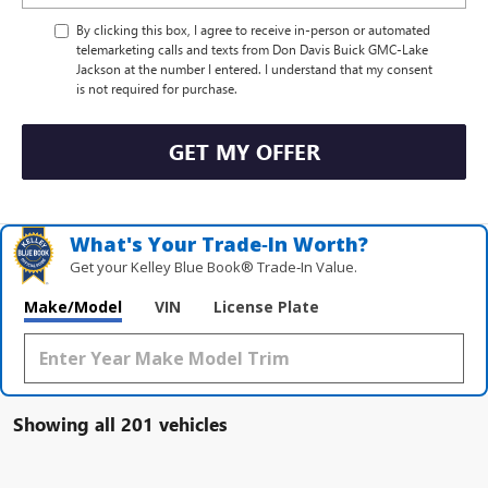
By clicking this box, I agree to receive in-person or automated
telemarketing calls and texts from Don Davis Buick GMC-Lake
Jackson at the number I entered. I understand that my consent
is not required for purchase.
GET MY OFFER
What's Your Trade‑In Worth?
Get your Kelley Blue Book® Trade‑In Value.
Make/Model
VIN
License Plate
Showing all 201 vehicles