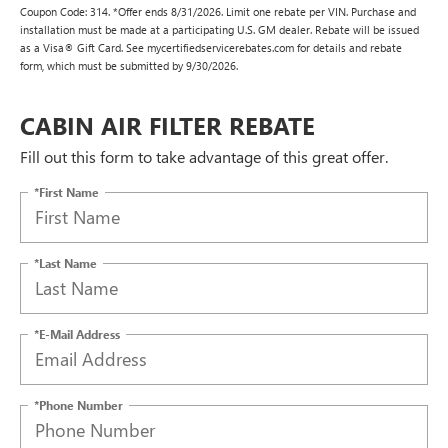
Coupon Code: 314. *Offer ends 8/31/2026. Limit one rebate per VIN. Purchase and
installation must be made at a participating U.S. GM dealer. Rebate will be issued
as a Visa® Gift Card. See mycertifiedservicerebates.com for details and rebate
form, which must be submitted by 9/30/2026.
CABIN AIR FILTER REBATE
Fill out this form to take advantage of this great offer.
*First Name
*Last Name
*E-Mail Address
*Phone Number