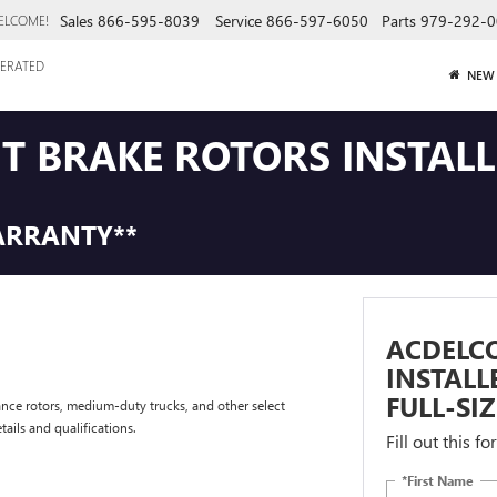
Sales
866-595-8039
Service
866-597-6050
Parts
979-292-0
ELCOME!
ERATED
NEW
NT BRAKE ROTORS INSTAL
ARRANTY**
ACDELCO
INSTAL
FULL-SI
nce rotors, medium-duty trucks, and other select
tails and qualifications.
Fill out this f
*First Name