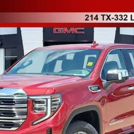
TK10543
More
UNLOCK INSTANT PRICE
VALUE YOUR TRADE