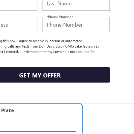
*Phone Number
ng this box, I agree to receive in-person or automated
ting calls and texts from Don Davis Buick GMC-Lake Jackson at
r I entered. I understand that my consent is not required for
.
GET MY OFFER
 Plate