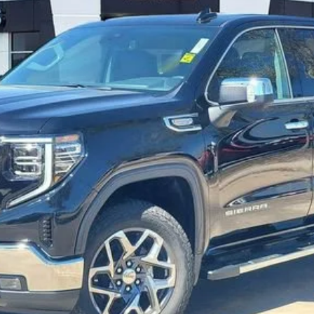
UNLOCK INSTANT PRICE
VALUE YOUR TRADE