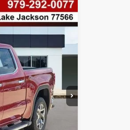
$8,763
SAVINGS
Ext.
Int.