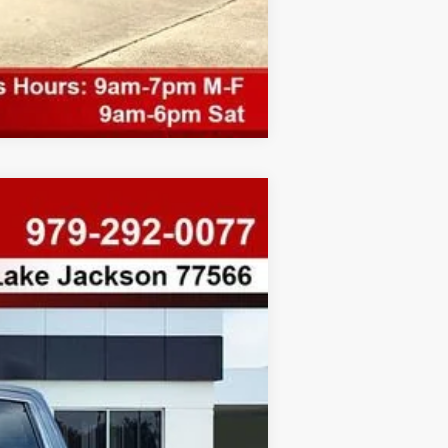
Compare Vehicle
$8,078
SAVINGS
Ext.
Int.