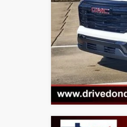
Call dealer for availability
2026
GMC SIERRA 1500
SLT