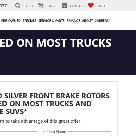
077
SEARCH
SERVICE
CONTACT
SAVED
PRE-OWNED
SPECIALS
SERVICE & PARTS
FINANCE
ABOUT
CAREERS
LED ON MOST TRUCKS
 SILVER FRONT BRAKE ROTORS
LED ON MOST TRUCKS AND
ZE SUVS*
orm to take advantage of this great offer.
*Last Name