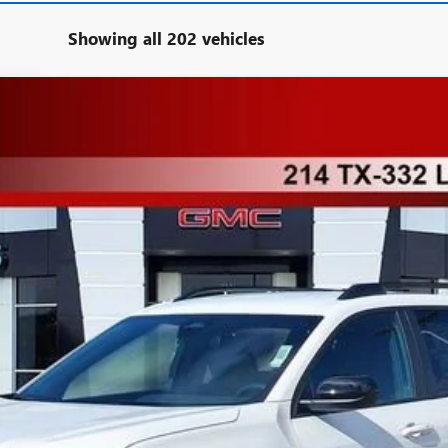
Showing all 202 vehicles
TPB26
More
UNLOCK INSTANT PRICE