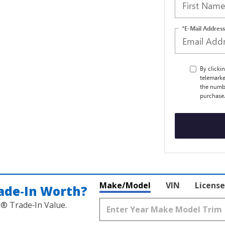
*E-Mail Address
By clicki
telemarke
the numbe
purchase
Make/Model
VIN
License
ade‑In Worth?
k® Trade‑In Value.