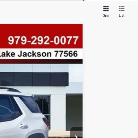
List
Grid
$880
SAVINGS
Ext.
Int.