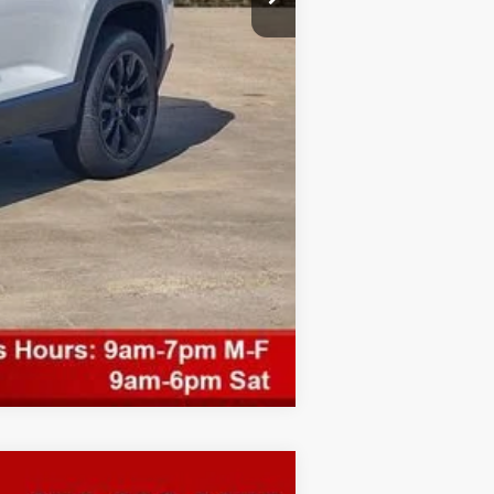
Compare Vehicle