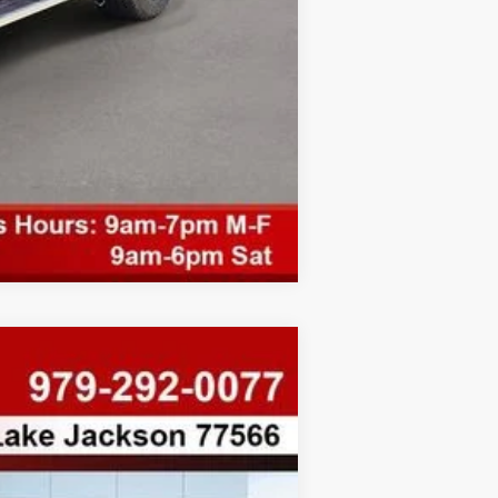
Compare Vehicle
$8,334
SAVINGS
Ext.
Int.