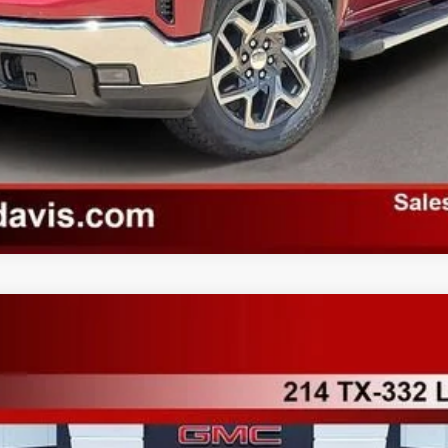
TK10543
More