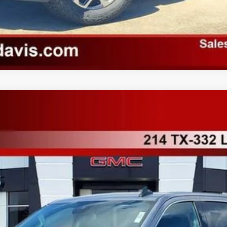
K10543
More