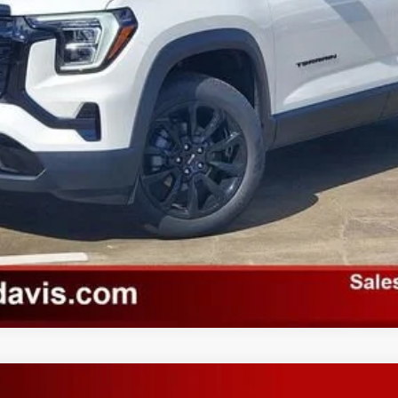
VALUE YOUR TRADE