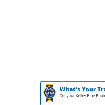
What's Your Tr
Get your Kelley Blue Boo