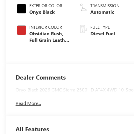
EXTERIOR COLOR
TRANSMISSION
Onyx Black
Automatic
INTERIOR COLOR
FUEL TYPE
Obsidian Rush,
Diesel Fuel
Full Grain Leather
Seat Trim
Dealer Comments
Onyx Black 2026 GMC Sierra 2500HD AT4X 4WD 10-Spee
Read More...
All Features