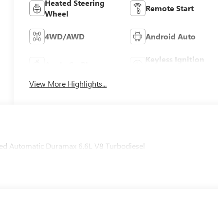
Heated Steering
Remote Start
Wheel
4WD/AWD
Android Auto
Keyless Ignition
Apple CarPlay
System
View More Highlights...
d Automatic Duramax 6.6L V8 Turbodiesel