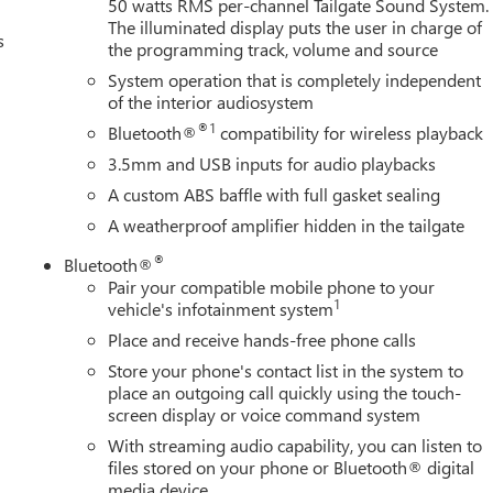
50 watts RMS per-channel Tailgate Sound System.
The illuminated display puts the user in charge of
s
the programming track, volume and source
System operation that is completely independent
of the interior audiosystem
®1
Bluetooth®
compatibility for wireless playback
3.5mm and USB inputs for audio playbacks
A custom ABS baffle with full gasket sealing
A weatherproof amplifier hidden in the tailgate
®
Bluetooth®
Pair your compatible mobile phone to your
1
vehicle's infotainment system
Place and receive hands-free phone calls
Store your phone's contact list in the system to
place an outgoing call quickly using the touch-
screen display or voice command system
With streaming audio capability, you can listen to
files stored on your phone or Bluetooth® digital
media device