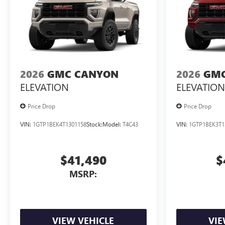
2026
GMC CANYON
2026
GMC
ELEVATION
ELEVATION
Price Drop
Price Drop
VIN:
1GTP1BEK4T1301158
Stock:
Model:
T4C43
VIN:
1GTP1BEK3T1
$41,490
$
MSRP:
VIEW VEHICLE
VIE