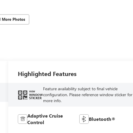
d More Photos
Highlighted Features
Feature availability subject to final vehicle
VIEW
configuration. Please reference window sticker for
WINDOW
STICKER
more info.
Adaptive Cruise
Bluetooth®
Control