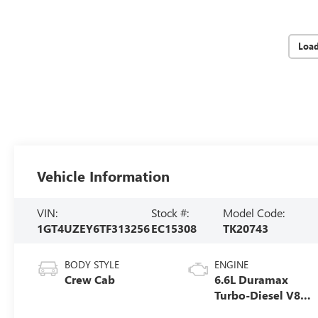
Loa
Vehicle Information
VIN:
Stock #:
Model Code:
1GT4UZEY6TF313256
EC15308
TK20743
BODY STYLE
ENGINE
Crew Cab
6.6L Duramax
Turbo-Diesel V8
engine