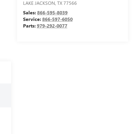
LAKE JACKSON
,
TX
77566
Sales:
866-595-8039
Service:
866-597-6050
Parts:
979-292-0077