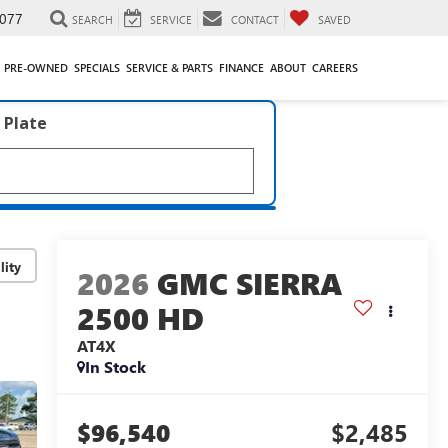
077
SEARCH
SERVICE
CONTACT
SAVED
PRE-OWNED
SPECIALS
SERVICE & PARTS
FINANCE
ABOUT
CAREERS
 Plate
lity
2026
GMC SIERRA
2500 HD
AT4X
In Stock
$96,540
$2,485