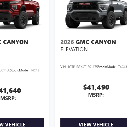
 CANYON
2026
GMC CANYON
ELEVATION
VIN:
1GTP1BEK4T1301175
Stock:
Model:
T4C4
301166
Stock:
Model:
T4C43
$41,490
41,640
MSRP:
MSRP:
W VEHICLE
VIEW VEHICLE