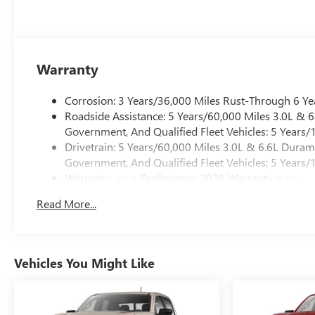
Warranty
Corrosion: 3 Years/36,000 Miles Rust-Through 6 Ye
Roadside Assistance: 5 Years/60,000 Miles 3.0L &
Government, And Qualified Fleet Vehicles: 5 Years/
Drivetrain: 5 Years/60,000 Miles 3.0L & 6.6L Dura
Government, And Qualified Fleet Vehicles: 5 Years/
Warranty: <<< Preliminary 2026 Warranty >>>
Basic: 3 Years/36,000 Miles
Read More...
Maintenance: First Visit: 12 Months/12,000 Miles
Vehicles You Might Like