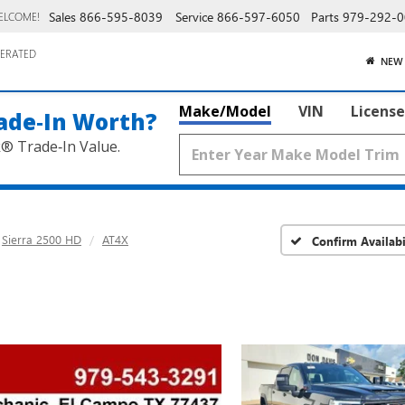
Sales
866-595-8039
Service
866-597-6050
Parts
979-292-0
ELCOME!
ERATED
NEW
Make/Model
VIN
License
ade‑In Worth?
k® Trade‑In Value.
Sierra 2500 HD
AT4X
Confirm Availabi