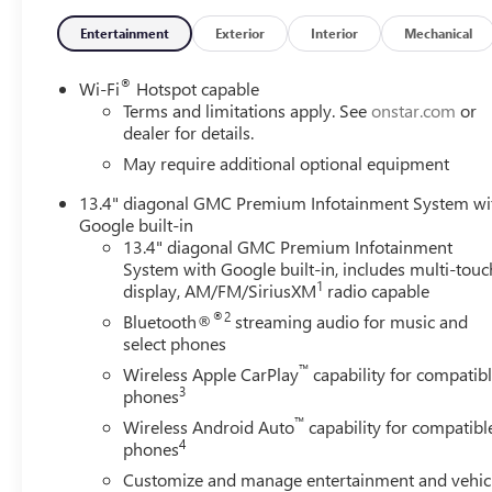
Entertainment
Exterior
Interior
Mechanical
®
Wi-Fi
Hotspot capable
Terms and limitations apply. See
onstar.com
or
dealer for details.
May require additional optional equipment
13.4" diagonal GMC Premium Infotainment System wi
Google built-in
13.4" diagonal GMC Premium Infotainment
System with Google built-in, includes multi-touc
1
display, AM/FM/SiriusXM
radio capable
®2
Bluetooth®
streaming audio for music and
select phones
™
Wireless Apple CarPlay
capability for compatib
3
phones
™
Wireless Android Auto
capability for compatibl
4
phones
Customize and manage entertainment and vehic