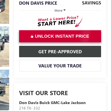
SAVINGS
DON DAVIS PRICE
More
UNLOCK INSTANT PRICE
GET PRE-APPROVED
VALUE YOUR TRADE
VISIT OUR STORE
Don Davis Buick GMC-Lake Jackson
216 TX- 332