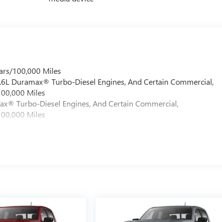
ars/100,000 Miles
 6.6L Duramax® Turbo-Diesel Engines, And Certain Commercial,
100,000 Miles
max® Turbo-Diesel Engines, And Certain Commercial,
100,000 Miles