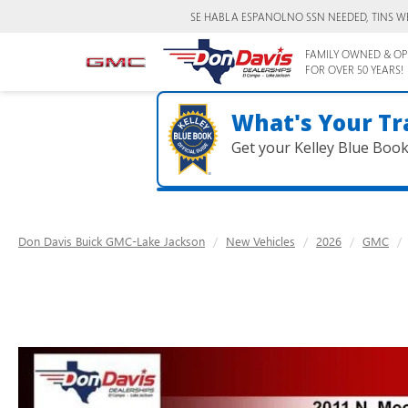
SE HABLA ESPANOL
NO SSN NEEDED, TINS W
FAMILY OWNED & OP
FOR OVER 50 YEARS!
What's Your Tr
Get your Kelley Blue Boo
Don Davis Buick GMC-Lake Jackson
New Vehicles
2026
GMC