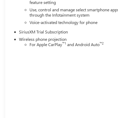
feature setting
Use, control and manage select smartphone app
through the Infotainment system
Voice-activated technology for phone
SiriusXM Trial Subscription
Wireless phone projection
™
1
™
2
For Apple CarPlay
and Android Auto