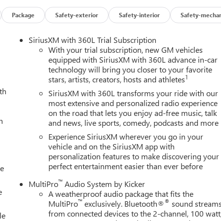
Package
Safety-exterior
Safety-interior
Safety-mechan
SiriusXM with 360L Trial Subscription
With your trial subscription, new GM vehicles
equipped with SiriusXM with 360L advance in-car
technology will bring you closer to your favorite
1
stars, artists, creators, hosts and athletes
th
SiriusXM with 360L transforms your ride with our
most extensive and personalized radio experience
on the road that lets you enjoy ad-free music, talk
h
and news, live sports, comedy, podcasts and more
Experience SiriusXM wherever you go in your
vehicle and on the SiriusXM app with
personalization features to make discovering your
perfect entertainment easier than ever before
le
™
MultiPro
Audio System by Kicker
e
A weatherproof audio package that fits the
™
®
MultiPro
exclusively. Bluetooth®
sound stream
from connected devices to the 2-channel, 100 watt
le