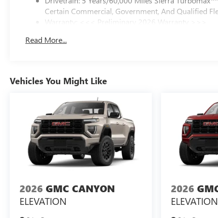
Drivetrain: 5 Years/60,000 Miles Sierra Turbomax
Certain Commercial, Government, And Qualified Fle
Warranty: <<< Preliminary 2026 Warranty >>>
Basic: 3 Years/36,000 Miles
Read More...
Maintenance: First Visit: 12 Months/12,000 Miles
Vehicles You Might Like
2026
GMC CANYON
2026
GMC
ELEVATION
ELEVATION