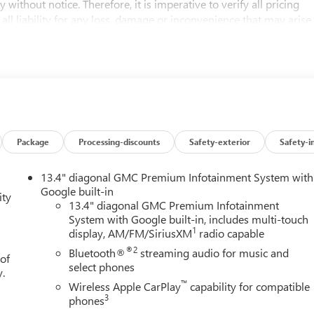
 without notice. Therefore, it is imperative to verify all pricing
 all liability for any loss, damage or inconvenience that may arise
d on this website.
D, Black Leather. No Games, No Gimmicks! Just honest family
tting the best price every time. Price- The Information Presented
ed cars, aims to be accurate and reliable. Despite our efforts to
either express or implied, concerning accuracy or suitability of
Package
Processing-discounts
Safety-exterior
Safety-i
ctors, all listed figures are subject to change immediately
cing and details directly with the dealer. We expressly disclaim all
13.4" diagonal GMC Premium Infotainment System with
arise from the use of or reliance upon the information contained
Google built-in
ity
ogram. Exp. 08/31/2026 $500 - Buick GMC Bonus Cash. Exp.
13.4" diagonal GMC Premium Infotainment
System with Google built-in, includes multi-touch
1
display, AM/FM/SiriusXM
radio capable
®2
Bluetooth®
streaming audio for music and
 of
select phones
y.
™
Wireless Apple CarPlay
capability for compatible
3
phones