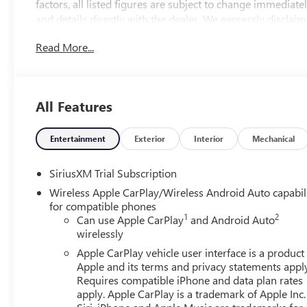
factors, all listed figures are subject to change immediately
and details directly with the dealer. We expressly disclaim
from the use of or reliance upon the information containe
Read More...
2026 Onyx Black GMC Sierra 1500 SLT
4WD 10-Speed Automatic 3.0L I6 10-Speed Automatic, 4W
All Features
run business. At Don Davis you can rest assured you're ge
on this website, specifically pricing details on new and us
maintain precision, we offer no guarantees or warranties, 
Entertainment
Exterior
Interior
Mechanical
pricing information. Due to market conditions and other fa
without notice. Therefore, it is imperative to verify all pri
SiriusXM Trial Subscription
liability for any loss, damage or inconvenience that may 
Wireless Apple CarPlay/Wireless Android Auto capabil
on this website. $1750 - Buick & GMC Consumer Cash Pr
for compatible phones
08/31/2026
1
2
Can use Apple CarPlay
and Android Auto
wirelessly
Apple CarPlay vehicle user interface is a product
Apple and its terms and privacy statements appl
Requires compatible iPhone and data plan rates
apply. Apple CarPlay is a trademark of Apple Inc.