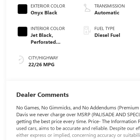
EXTERIOR COLOR
TRANSMISSION
Onyx Black
Automatic
INTERIOR COLOR
FUEL TYPE
Jet Black,
Diesel Fuel
Perforated
Leather-
Appointed Front
CITY/HIGHWAY
Outboard Seat
22/26 MPG
Trim
Dealer Comments
No Games, No Gimmicks, and No Addendums (Premium Lift
Davis we never charge over MSRP (PALISADE AND SPECIA
getting the best price every time. Price- The Information 
used cars, aims to be accurate and reliable. Despite our e
either express or implied, concerning accuracy or suitabil