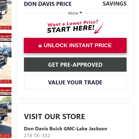
SAVINGS
DON DAVIS PRICE
More
UNLOCK INSTANT PRICE
GET PRE-APPROVED
VALUE YOUR TRADE
VISIT OUR STORE
Don Davis Buick GMC-Lake Jackson
216 TX- 332