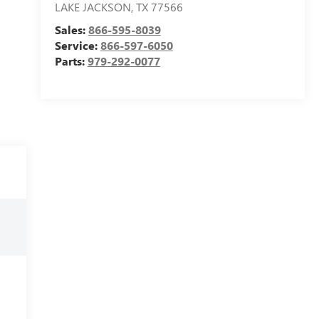
LAKE JACKSON
,
TX
77566
Sales:
866-595-8039
Service:
866-597-6050
Parts:
979-292-0077