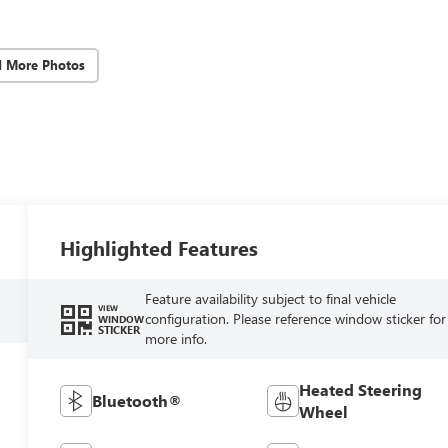
d More Photos
Highlighted Features
Feature availability subject to final vehicle
VIEW
configuration. Please reference window sticker for
WINDOW
STICKER
more info.
Heated Steering
Bluetooth®
Wheel