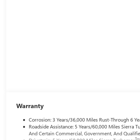
Warranty
Corrosion: 3 Years/36,000 Miles Rust-Through 6 Ye
Roadside Assistance: 5 Years/60,000 Miles Sierra 
And Certain Commercial, Government, And Qualified
Tm