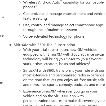
™
Wireless Android Auto
capability for compatible
4
phones
Customize and manage entertainment and vehicle
its
feature setting
Use, control and manage select smartphone apps
through the Infotainment system
le,
Voice-activated technology for phone
SiriusXM with 360L Trial Subscription
With your trial subscription, new GM vehicles
equipped with SiriusXM with 360L advance in-car
technology will bring you closer to your favorite
1
stars, artists, creators, hosts and athletes
SiriusXM with 360L transforms your ride with our
most extensive and personalized radio experience
on the road that lets you enjoy ad-free music, talk
tem
and news, live sports, comedy, podcasts and more
Experience SiriusXM wherever you go in your
vehicle and on the SiriusXM app with
personalization features to make discovering your
perfect entertainment easier than ever before