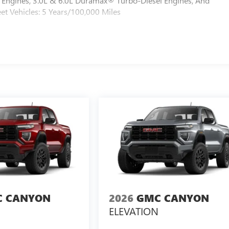
Engines, 3.0L & 6.0L Duramax® Turbo-Diesel Engines, And
et Vehicles: 5 Years/100,000 Miles
 CANYON
2026
GMC CANYON
ELEVATION