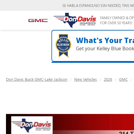
SE HABLA ESPANOL
NO SSN NEEDED, TINS W
FAMILY OWNED & OP
FOR OVER 50 YEARS!
What's Your Tr
Get your Kelley Blue Boo
Don Davis Buick GMC-Lake Jackson
New Vehicles
2026
GMC