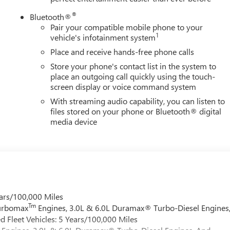
®
Bluetooth®
Pair your compatible mobile phone to your
1
vehicle's infotainment system
Place and receive hands-free phone calls
Store your phone's contact list in the system to
place an outgoing call quickly using the touch-
screen display or voice command system
With streaming audio capability, you can listen to
files stored on your phone or Bluetooth® digital
media device
ars/100,000 Miles
Tm
Turbomax
Engines, 3.0L & 6.0L Duramax® Turbo-Diesel Engines
 Fleet Vehicles: 5 Years/100,000 Miles