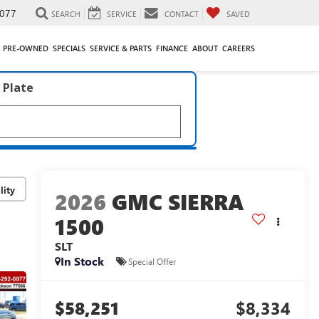
077
SEARCH
SERVICE
CONTACT
SAVED
PRE-OWNED
SPECIALS
SERVICE & PARTS
FINANCE
ABOUT
CAREERS
 Plate
lity
2026
GMC SIERRA
1500
SLT
In Stock
Special Offer
$58,251
$8,334