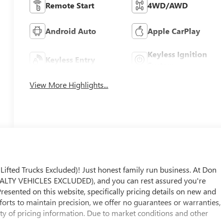
Remote Start
4WD/AWD
Android Auto
Apple CarPlay
Keyless Ignition
Keyless Entry
System
View More Highlights...
ed Trucks Excluded)! Just honest family run business. At Don
LTY VEHICLES EXCLUDED), and you can rest assured you're
Presented on this website, specifically pricing details on new and
fforts to maintain precision, we offer no guarantees or warranties,
ity of pricing information. Due to market conditions and other