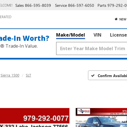
Sales
866-595-8039
Service
866-597-6050
Parts
979-292-0
ELCOME!
ERATED
NEW
Make/Model
VIN
License
ade‑In Worth?
k® Trade‑In Value.
Sierra 1500
SLT
Confirm Availabi