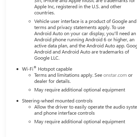
Siri, iPhone and Apple Music are trademarks for
Apple Inc, registered in the U.S. and other
countries.
Vehicle user interface is a product of Google and 
terms and privacy statements apply. To use
Android Auto on your car display, you'll need an
Android phone running Android 6 or higher, an
active data plan, and the Android Auto app. Goog
Android and Android Auto are trademarks of
Google LLC.
®
Wi-Fi
Hotspot capable
Terms and limitations apply. See
onstar.com
or
dealer for details.
May require additional optional equipment
Steering-wheel mounted controls
Allow the driver to easily operate the audio sys
and phone interface controls
May require additional optional equipment