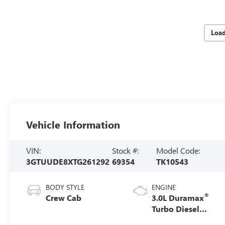
Loa
Vehicle Information
VIN:
Stock #:
Model Code:
3GTUUDE8XTG261292
69354
TK10543
BODY STYLE
ENGINE
®
Crew Cab
3.0L Duramax
Turbo Diesel
engine