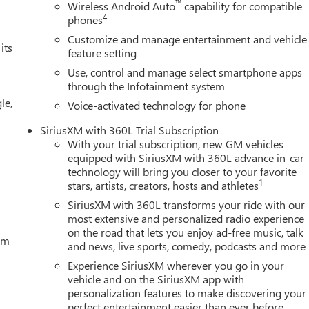
™
Wireless Android Auto
capability for compatible
4
phones
Customize and manage entertainment and vehicle
its
feature setting
Use, control and manage select smartphone apps
through the Infotainment system
le,
Voice-activated technology for phone
SiriusXM with 360L Trial Subscription
With your trial subscription, new GM vehicles
equipped with SiriusXM with 360L advance in-car
technology will bring you closer to your favorite
1
stars, artists, creators, hosts and athletes
SiriusXM with 360L transforms your ride with our
most extensive and personalized radio experience
on the road that lets you enjoy ad-free music, talk
tem
and news, live sports, comedy, podcasts and more
Experience SiriusXM wherever you go in your
vehicle and on the SiriusXM app with
personalization features to make discovering your
perfect entertainment easier than ever before