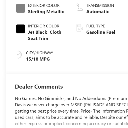
EXTERIOR COLOR
TRANSMISSION
Sterling Metallic
Automatic
INTERIOR COLOR
FUEL TYPE
Jet Black, Cloth
Gasoline Fuel
Seat Trim
CITY/HIGHWAY
15/18 MPG
Dealer Comments
No Games, No Gimmicks, and No Addendums (Premium Lift
Davis we never charge over MSRP (PALISADE AND SPECIA
getting the best price every time. Price- The Information 
used cars, aims to be accurate and reliable. Despite our e
either express or implied, concerning accuracy or suitabil