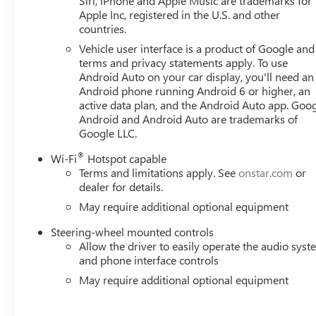
Siri, iPhone and Apple Music are trademarks for
Apple Inc, registered in the U.S. and other
countries.
Vehicle user interface is a product of Google and 
terms and privacy statements apply. To use
Android Auto on your car display, you'll need an
Android phone running Android 6 or higher, an
active data plan, and the Android Auto app. Goog
Android and Android Auto are trademarks of
Google LLC.
®
Wi-Fi
Hotspot capable
Terms and limitations apply. See
onstar.com
or
dealer for details.
May require additional optional equipment
Steering-wheel mounted controls
Allow the driver to easily operate the audio sys
and phone interface controls
May require additional optional equipment