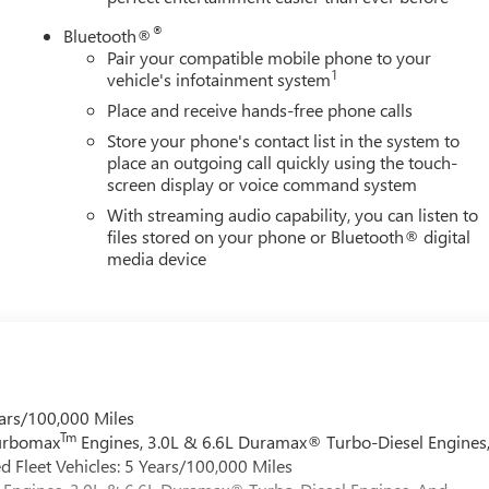
®
Bluetooth®
Pair your compatible mobile phone to your
1
vehicle's infotainment system
Place and receive hands-free phone calls
Store your phone's contact list in the system to
place an outgoing call quickly using the touch-
screen display or voice command system
With streaming audio capability, you can listen to
files stored on your phone or Bluetooth® digital
media device
ars/100,000 Miles
Tm
Turbomax
Engines, 3.0L & 6.6L Duramax® Turbo-Diesel Engines
 Fleet Vehicles: 5 Years/100,000 Miles