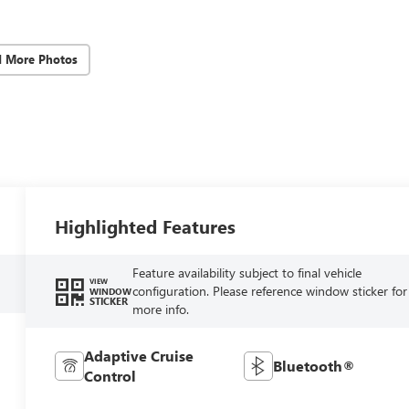
d More Photos
Highlighted Features
Feature availability subject to final vehicle
VIEW
configuration. Please reference window sticker for
WINDOW
STICKER
more info.
Adaptive Cruise
Bluetooth®
Control