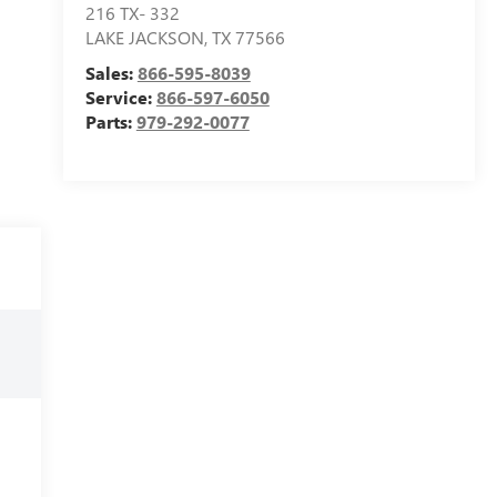
216 TX- 332
LAKE JACKSON
,
TX
77566
Sales:
866-595-8039
Service:
866-597-6050
Parts:
979-292-0077