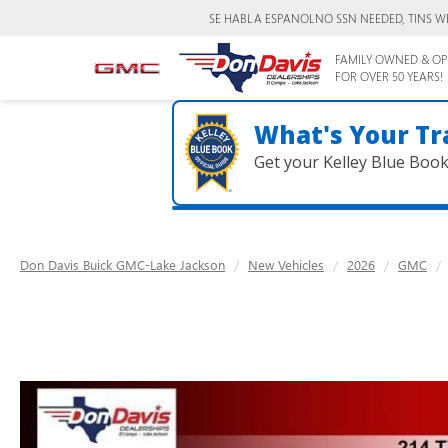
SE HABLA ESPANOL
NO SSN NEEDED, TINS W
FAMILY OWNED & OP
FOR OVER 50 YEARS!
What's Your Tr
Get your Kelley Blue Boo
Don Davis Buick GMC-Lake Jackson
New Vehicles
2026
GMC