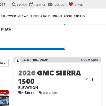
077
SEARCH
SERVICE
CONTACT
SAVED
PRE-OWNED
SPECIALS
SERVICE & PARTS
FINANCE
ABOUT
CAREERS
 Plate
RECENT PRICE DROP!
Click to Open
lity
2026
GMC SIERRA
1500
ELEVATION
In Stock
Special Offer