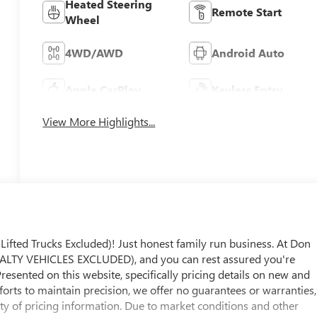
Heated Steering
Remote Start
Wheel
4WD/AWD
Android Auto
Apple CarPlay
Keyless Entry
View More Highlights...
ed Trucks Excluded)! Just honest family run business. At Don
LTY VEHICLES EXCLUDED), and you can rest assured you're
Presented on this website, specifically pricing details on new and
fforts to maintain precision, we offer no guarantees or warranties,
ity of pricing information. Due to market conditions and other