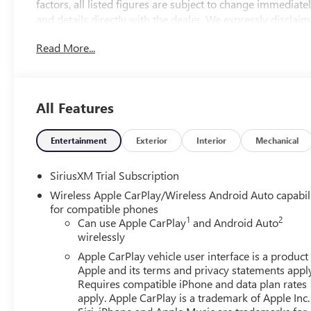
factors, all listed figures are subject to change immediately
and details directly with the dealer. We expressly disclaim
from the use of or reliance upon the information containe
Read More...
2026 Sterling Metallic GMC Sierra 1500 Elevation
4WD 10-Speed Automatic EcoTec3 5.3L V8 10-Speed Auto
All Features
family run business. At Don Davis you can rest assured yo
Presented on this website, specifically pricing details on
efforts to maintain precision, we offer no guarantees or w
Entertainment
Exterior
Interior
Mechanical
suitability of pricing information. Due to market condition
immediately without notice. Therefore, it is imperative to v
SiriusXM Trial Subscription
disclaim all liability for any loss, damage or inconvenien
Wireless Apple CarPlay/Wireless Android Auto capabil
contained on this website. $1750 - Buick & GMC Consu
for compatible phones
Cash. Exp. 08/31/2026
1
2
Can use Apple CarPlay
and Android Auto
wirelessly
Apple CarPlay vehicle user interface is a product
Apple and its terms and privacy statements appl
Requires compatible iPhone and data plan rates
apply. Apple CarPlay is a trademark of Apple Inc.