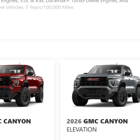
Engines, 3.0L & 6.6L Duramax® Turbo-Diesel Engines, And
et Vehicles: 5 Years/100,000 Miles
 CANYON
2026
GMC CANYON
ELEVATION