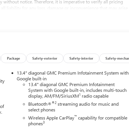
 without notice. Therefore, it is imperative to verify all pricing
 all liability for any loss, damage or inconvenience that may arise
d on this website.
matic, 4WD, Black Cloth. No Games, No Gimmicks! Just honest
u're getting the best price every time. Price- The Information
 new and used cars, aims to be accurate and reliable. Despite our
arranties, either express or implied, concerning accuracy or
Package
Safety-exterior
Safety-interior
Safety-mechan
s and other factors, all listed figures are subject to change
erify all pricing and details directly with the dealer. We expressly
13.4" diagonal GMC Premium Infotainment System with
ce that may arise from the use of or reliance upon the information
Google built-in
ity
mer Cash Program. Exp. 08/31/2026 $2500 - Buick GMC Bonus
13.4" diagonal GMC Premium Infotainment
System with Google built-in, includes multi-touch
1
display, AM/FM/SiriusXM
radio capable
®2
Bluetooth®
streaming audio for music and
 of
select phones
y.
™
Wireless Apple CarPlay
capability for compatible
3
phones