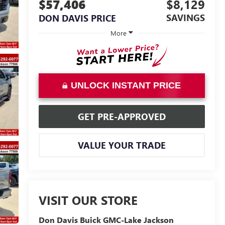
$57,406
$8,129
SAVINGS
DON DAVIS PRICE
More
UNLOCK INSTANT PRICE
GET PRE-APPROVED
VALUE YOUR TRADE
VISIT OUR STORE
Don Davis Buick GMC-Lake Jackson