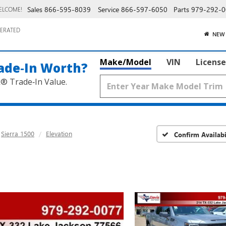
Sales
866-595-8039
Service
866-597-6050
Parts
979-292-0
ELCOME!
ERATED
NEW
Make/Model
VIN
License
ade‑In Worth?
k® Trade‑In Value.
Sierra 1500
Elevation
Confirm Availabi