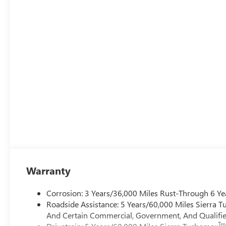
Warranty
Corrosion: 3 Years/36,000 Miles Rust-Through 6 Ye
Roadside Assistance: 5 Years/60,000 Miles Sierra 
And Certain Commercial, Government, And Qualified
Tm