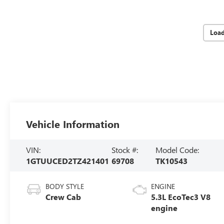
Loa
Vehicle Information
VIN:
Stock #:
Model Code:
1GTUUCED2TZ421401
69708
TK10543
BODY STYLE
ENGINE
Crew Cab
5.3L EcoTec3 V8
engine