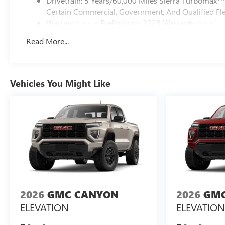
Drivetrain: 5 Years/60,000 Miles Sierra Turbomax
Certain Commercial, Government, And Qualified Fle
Warranty: <<< Preliminary 2026 Warranty >>>
Basic: 3 Years/36,000 Miles
Read More...
Maintenance: First Visit: 12 Months/12,000 Miles
Vehicles You Might Like
2026
GMC CANYON
2026
GMC
ELEVATION
ELEVATION