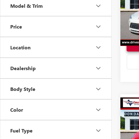
Model & Trim
VIN:
KL
Model
Price
In Sto
Location
Dealership
Body Style
Co
$28
Color
2026
SPOR
DON 
Fuel Type
VIN:
KL
Model