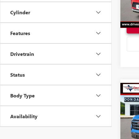
In Sto
Cylinder
Features
Drivetrain
Status
Co
Body Type
2027
ELEV
Availability
VIN:
3G
Model
In Sto