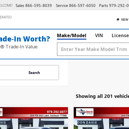
Sales
866-595-8039
Service
866-597-6050
Parts
979-292-0
ELCOME!
ERATED
NEW
Make/Model
VIN
License
ade‑In Worth?
k® Trade‑In Value.
Search
Showing all 201 vehicl
mpare Vehicle
Compare Vehicle
,152
$28,152
$528
BUICK ENVISTA
2026
BUICK ENVISTA
ERRED
DAVIS PRICE
PREFERRED
DON DAVIS PRICE
SAVINGS