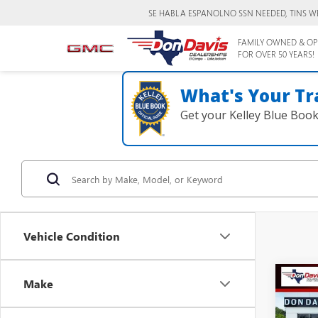
SE HABLA ESPANOL
NO SSN NEEDED, TINS W
FAMILY OWNED & OP
FOR OVER 50 YEARS!
What's Your Tr
Get your Kelley Blue Boo
Vehicle Condition
Co
Make
$28
2026
PREF
DON 