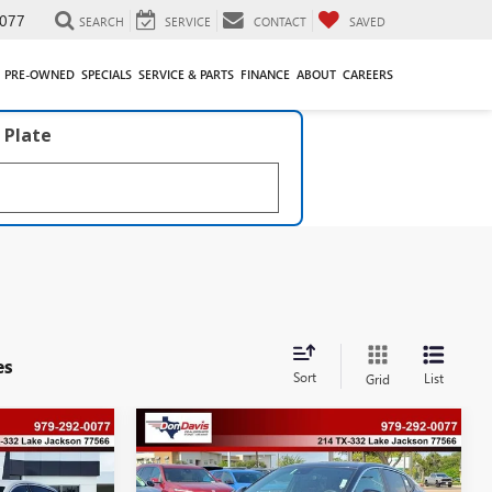
077
SEARCH
SERVICE
CONTACT
SAVED
PRE-OWNED
SPECIALS
SERVICE & PARTS
FINANCE
ABOUT
CAREERS
 Plate
es
Sort
List
Grid
Compare Vehicle
$28,612
$528
$563
2026
BUICK ENVISTA
PREFERRED
DON DAVIS PRICE
SAVINGS
SAVINGS