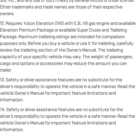
SIG, Inc., and any use of such marks by General Motors is under license.
Other trademarks and trade names are those of their respective
owners.
12. Requires Yukon Elevation 2WD with 5.3L V8 gas engine and available
Elevation Premium Package or available Super Cruise and Trailering
Package. Maximum trailering ratings are intended for comparison
purposes only. Before you buy a vehicle or use it for trailering, carefully
review the trailering section of the Owner’s Manual. The trailering
capacity of your specific vehicle may vary. The weight of passengers,
cargo and options or accessories may reduce the amount you can
trailer.
13. Safety or driver assistance features are no substitute for the
driver’s responsibility to operate the vehicle in a safe manner. Read the
vehicle Owner’s Manual for important feature limitations and
information.
14. Safety or driver assistance features are no substitute for the
driver’s responsibility to operate the vehicle in a safe manner. Read the
vehicle Owner’s Manual for important feature limitations and
information.