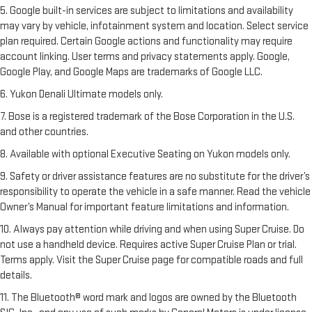
5. Google built-in services are subject to limitations and availability
may vary by vehicle, infotainment system and location. Select service
plan required. Certain Google actions and functionality may require
account linking. User terms and privacy statements apply. Google,
Google Play, and Google Maps are trademarks of Google LLC.
6. Yukon Denali Ultimate models only.
7. Bose is a registered trademark of the Bose Corporation in the U.S.
and other countries.
8. Available with optional Executive Seating on Yukon models only.
9. Safety or driver assistance features are no substitute for the driver’s
responsibility to operate the vehicle in a safe manner. Read the vehicle
Owner’s Manual for important feature limitations and information.
10. Always pay attention while driving and when using Super Cruise. Do
not use a handheld device. Requires active Super Cruise Plan or trial.
Terms apply. Visit the Super Cruise page for compatible roads and full
details.
11. The Bluetooth® word mark and logos are owned by the Bluetooth