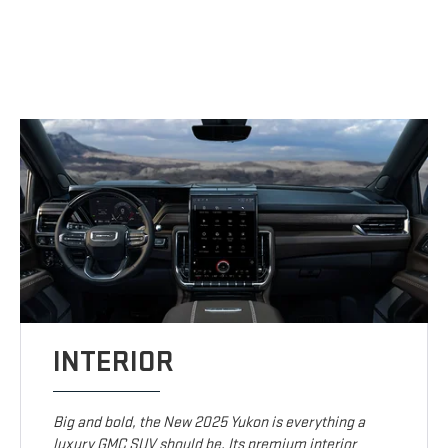
INTERIOR
Big and bold, the New 2025 Yukon is everything a
luxury GMC SUV should be. Its premium interior