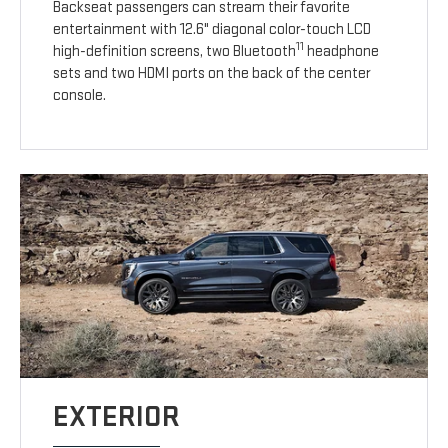
Backseat passengers can stream their favorite
entertainment with 12.6" diagonal color-touch LCD
11
high-definition screens, two Bluetooth
headphone
sets and two HDMI ports on the back of the center
console.
EXTERIOR