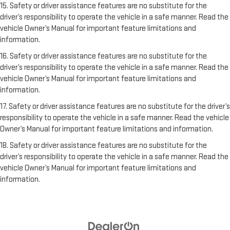
15. Safety or driver assistance features are no substitute for the
driver’s responsibility to operate the vehicle in a safe manner. Read the
vehicle Owner’s Manual for important feature limitations and
information.
16. Safety or driver assistance features are no substitute for the
driver’s responsibility to operate the vehicle in a safe manner. Read the
vehicle Owner’s Manual for important feature limitations and
information.
17. Safety or driver assistance features are no substitute for the driver’s
responsibility to operate the vehicle in a safe manner. Read the vehicle
Owner’s Manual for important feature limitations and information.
18. Safety or driver assistance features are no substitute for the
driver’s responsibility to operate the vehicle in a safe manner. Read the
vehicle Owner’s Manual for important feature limitations and
information.