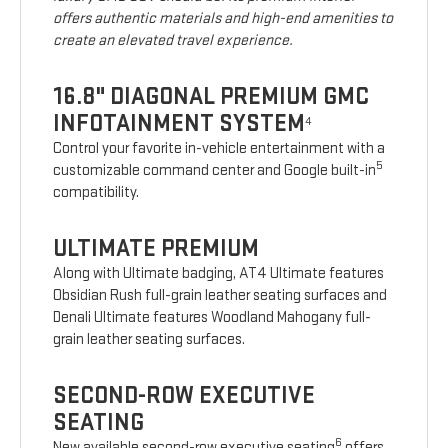
offers authentic materials and high-end amenities to
create an elevated travel experience.
16.8" DIAGONAL PREMIUM GMC
INFOTAINMENT SYSTEM
4
Control your favorite in-vehicle entertainment with a
5
customizable command center and Google built-in
compatibility.
ULTIMATE PREMIUM
Along with Ultimate badging, AT4 Ultimate features
Obsidian Rush full-grain leather seating surfaces and
Denali Ultimate features Woodland Mahogany full-
grain leather seating surfaces.
SECOND-ROW EXECUTIVE
SEATING
6
New available second-row executive seating
offers