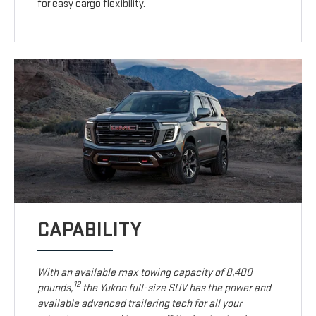
for easy cargo flexibility.
CAPABILITY
With an available max towing capacity of 8,400
12
pounds,
the Yukon full-size SUV has the power and
available advanced trailering tech for all your