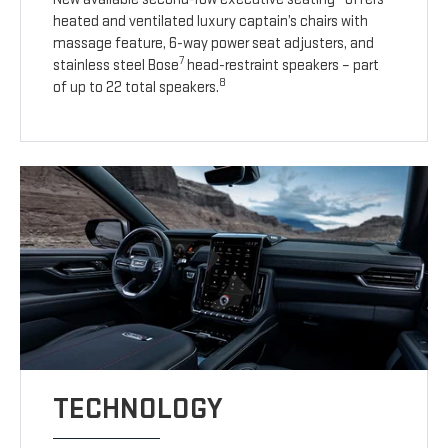
heated and ventilated luxury captain’s chairs with
massage feature, 6-way power seat adjusters, and
7
stainless steel Bose
head-restraint speakers – part
8
of up to 22 total speakers.
TECHNOLOGY