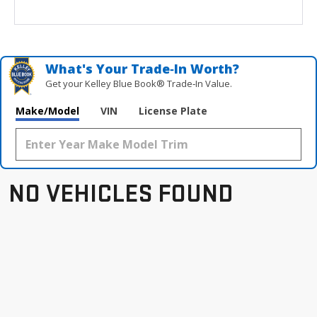
What's Your Trade‑In Worth?
Get your Kelley Blue Book® Trade‑In Value.
Make/Model
VIN
License Plate
NO VEHICLES FOUND