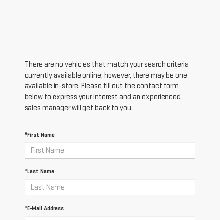
There are no vehicles that match your search criteria
currently available online; however, there may be one
available in-store. Please fill out the contact form
below to express your interest and an experienced
sales manager will get back to you.
*First Name
*Last Name
*E-Mail Address