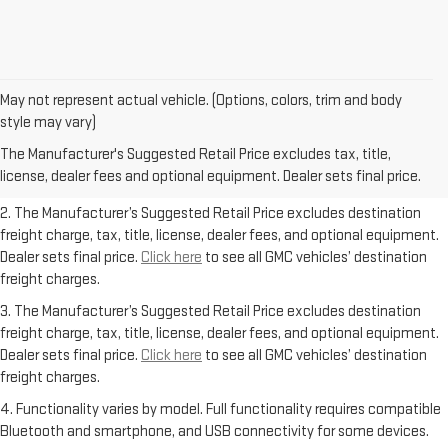
May not represent actual vehicle. (Options, colors, trim and body
1. The Manufacturer’s Suggested Retail Price excludes destination
style may vary)
freight charge, tax, title, license, dealer fees, and optional equipment.
The Manufacturer's Suggested Retail Price excludes tax, title,
Dealer sets final price.
Click here
to see all GMC vehicles’ destination
license, dealer fees and optional equipment. Dealer sets final price.
freight charges.
2. The Manufacturer’s Suggested Retail Price excludes destination
freight charge, tax, title, license, dealer fees, and optional equipment.
Dealer sets final price.
Click here
to see all GMC vehicles’ destination
freight charges.
3. The Manufacturer’s Suggested Retail Price excludes destination
freight charge, tax, title, license, dealer fees, and optional equipment.
Dealer sets final price.
Click here
to see all GMC vehicles’ destination
freight charges.
4. Functionality varies by model. Full functionality requires compatible
Bluetooth and smartphone, and USB connectivity for some devices.