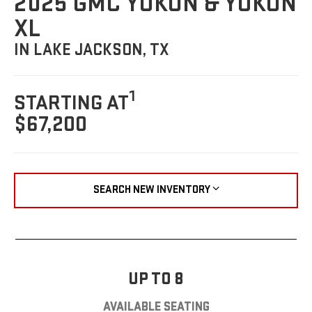
2025 GMC YUKON & YUKON
XL
IN LAKE JACKSON, TX
1
STARTING AT
$67,200
SEARCH NEW INVENTORY
UP TO 8
AVAILABLE SEATING