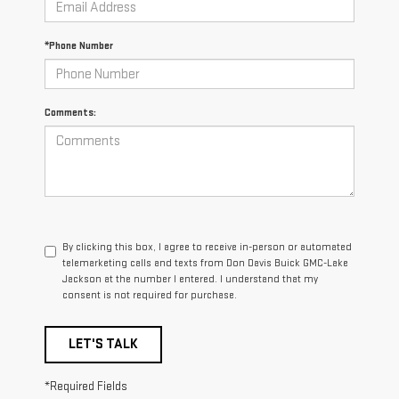
*Phone Number
Comments:
By clicking this box, I agree to receive in-person or automated
telemarketing calls and texts from Don Davis Buick GMC-Lake
Jackson at the number I entered. I understand that my
consent is not required for purchase.
LET'S TALK
*Required Fields