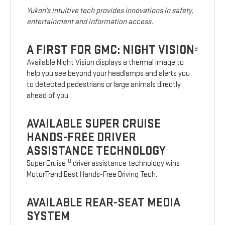
Yukon’s intuitive tech provides innovations in safety,
entertainment and information access.
A FIRST FOR GMC: NIGHT VISION
9
Available Night Vision displays a thermal image to
help you see beyond your headlamps and alerts you
to detected pedestrians or large animals directly
ahead of you.
AVAILABLE SUPER CRUISE
HANDS-FREE DRIVER
ASSISTANCE TECHNOLOGY
10
Super Cruise
driver assistance technology wins
MotorTrend Best Hands-Free Driving Tech.
AVAILABLE REAR-SEAT MEDIA
SYSTEM