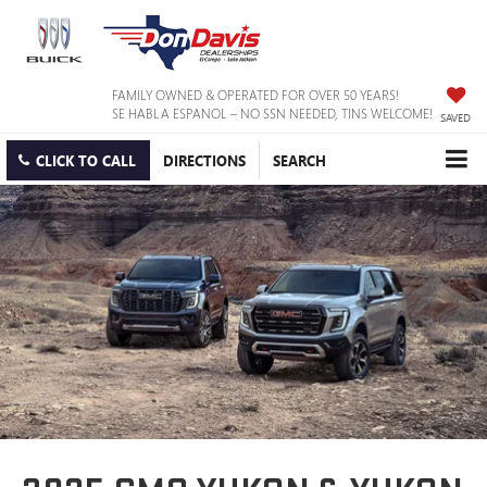
FAMILY OWNED & OPERATED FOR OVER 50 YEARS!
SE HABLA ESPANOL – NO SSN NEEDED, TINS WELCOME!
SAVED
CLICK TO CALL
DIRECTIONS
SEARCH