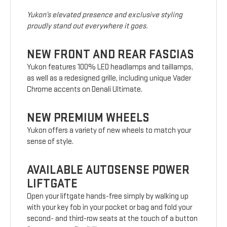
Yukon’s elevated presence and exclusive styling
proudly stand out everywhere it goes.
NEW FRONT AND REAR FASCIAS
Yukon features 100% LED headlamps and taillamps,
as well as a redesigned grille, including unique Vader
Chrome accents on Denali Ultimate.
NEW PREMIUM WHEELS
Yukon offers a variety of new wheels to match your
sense of style.
AVAILABLE AUTOSENSE POWER
LIFTGATE
Open your liftgate hands-free simply by walking up
with your key fob in your pocket or bag and fold your
second- and third-row seats at the touch of a button