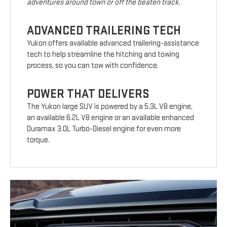
adventures around town or off the beaten track.
ADVANCED TRAILERING TECH
Yukon offers available advanced trailering-assistance
tech to help streamline the hitching and towing
process, so you can tow with confidence.
POWER THAT DELIVERS
The Yukon large SUV is powered by a 5.3L V8 engine,
an available 6.2L V8 engine or an available enhanced
Duramax 3.0L Turbo-Diesel engine for even more
torque.