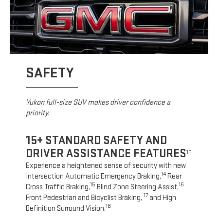
SAFETY
Yukon full-size SUV makes driver confidence a
priority.
15+ STANDARD SAFETY AND
DRIVER ASSISTANCE FEATURES
13
Experience a heightened sense of security with new
14
Intersection Automatic Emergency Braking,
Rear
15
16
Cross Traffic Braking,
Blind Zone Steering Assist,
17
Front Pedestrian and Bicyclist Braking,
and High
18
Definition Surround Vision.